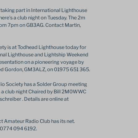
aking part in International Lighthouse
ere’s a club night on Tuesday. The 2m
from 7pm on GB3AG. Contact Martin,
y is at Todhead Lighthouse today for
ional Lighthouse and Lightship Weekend
resentation on a pioneering voyage by
d Gordon, GM3ALZ, on 01975 651 365.
o Society has a Solder Group meeting
 a club night Chaired by Bill 2M0WWC
schreiber . Details are online at
 Amateur Radio Club has its net.
 0774 094 6192.