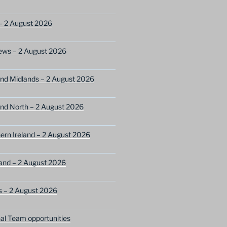
– 2 August 2026
ews – 2 August 2026
nd Midlands – 2 August 2026
nd North – 2 August 2026
ern Ireland – 2 August 2026
and – 2 August 2026
s – 2 August 2026
nal Team opportunities