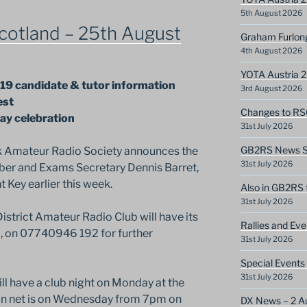
5th August 2026
cotland – 25th August
Graham Furlon
4th August 2026
YOTA Austria 
19 candidate & tutor information
3rd August 2026
est
Changes to RS
ay celebration
31st July 2026
GB2RS News Sc
k Amateur Radio Society announces the
31st July 2026
er and Exams Secretary Dennis Barret,
ey earlier this week.
Also in GB2RS 
31st July 2026
trict Amateur Radio Club will have its
Rallies and Ev
 on 07740946 192 for further
31st July 2026
Special Events
31st July 2026
l have a club night on Monday at the
in net is on Wednesday from 7pm on
DX News – 2 A