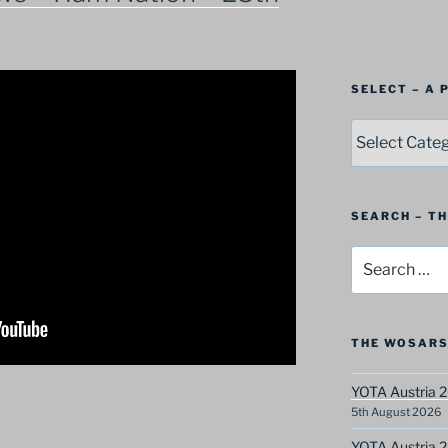
SELECT – A
SELECT
–
A
Postbag
Category
SEARCH – T
Search
for:
THE WOSARS
YOTA Austria 2
5th August 2026
YOTA Austria 2