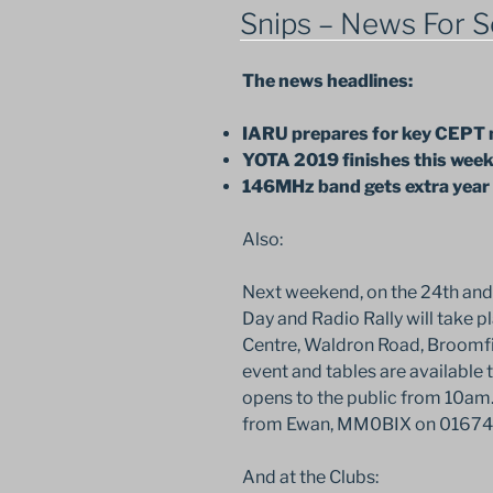
ON
Snips – News For S
The news headlines:
IARU prepares for key CEPT
YOTA 2019 finishes this wee
146MHz band gets extra year
Also:
Next weekend, on the 24th and
Day and Radio Rally will take p
Centre, Waldron Road, Broomfi
event and tables are available 
opens to the public from 10am. 
from Ewan, MM0BIX on 01674
And at the Clubs: