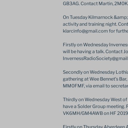
GB3AG. Contact Martin, 2M0K
On Tuesday Kilmarnock &amp; 
activity and training night. Co
klarcinfo@gmail.com for furthe
Firstly on Wednesday Invernes
will be having a talk. Contact 
InvernessRadioSociety@gmail.c
Secondly on Wednesday Lothian
gathering at Wee Bennet’s Bar,
MM0FMF, via email to secreta
Thirdly on Wednesday West of 
have a Solder Group meeting. F
VK6MH/GM4AWB on HF 2019 Co
Firstly on Thursday Aberdeen A