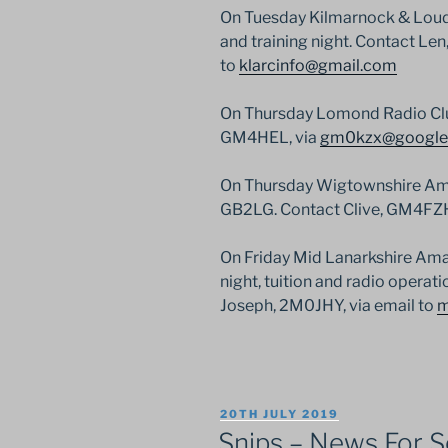
On Tuesday Kilmarnock & Loud
and training night. Contact Le
to
klarcinfo@gmail.com
On Thursday Lomond Radio Club 
GM4HEL, via
gm0kzx@google
On Thursday Wigtownshire Amat
GB2LG. Contact Clive, GM4FZH,
On Friday Mid Lanarkshire Amat
night, tuition and radio opera
Joseph, 2M0JHY, via email to
m
POSTED
20TH JULY 2019
ON
Snips – News For Sc