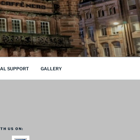
CAL SUPPORT
GALLERY
TH US ON: