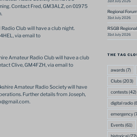
31st July 2026
vening. Contact Fred, GM3ALZ, on 01975
Regional Forum
.
31st July 2026
adio Club will have a club night.
RSGB Regional
31st July 2026
M4HEL, via email to
THE TAG CLO
ire Amateur Radio Club will have a club
ntact Clive, GM4FZH, via email to
awards
(7)
Clubs
(203)
rkshire Amateur Radio Society will have
contests
(42)
operations. Further details from Joseph,
ub@gmail.com.
digital radio
(8
emergency
(7
Events
(61)
historical
(72)