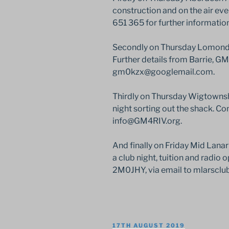
construction and on the air e
651 365 for further information
Secondly on Thursday Lomond R
Further details from Barrie, G
gm0kzx@googlemail.com.
Thirdly on Thursday Wigtownsh
night sorting out the shack. Co
info@GM4RIV.org.
And finally on Friday Mid Lana
a club night, tuition and radio 
2M0JHY, via email to mlarscl
POSTED
17TH AUGUST 2019