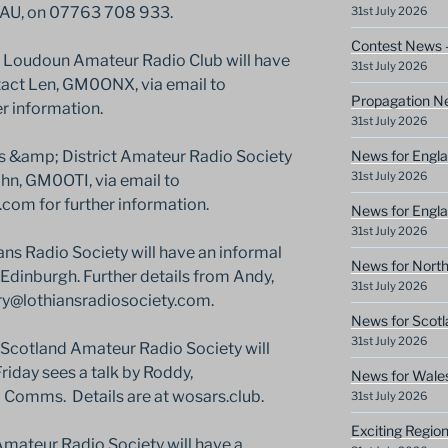
AU, on 07763 708 933.
31st July 2026
Contest News 
Loudoun Amateur Radio Club will have
31st July 2026
ntact Len, GM0ONX, via email to
Propagation N
r information.
31st July 2026
News for Engla
s &amp; District Amateur Radio Society
31st July 2026
John, GM0OTI, via email to
om for further information.
News for Engla
31st July 2026
s Radio Society will have an informal
News for North
 Edinburgh. Further details from Andy,
31st July 2026
ry@lothiansradiosociety.com.
News for Scotl
31st July 2026
Scotland Amateur Radio Society will
riday sees a talk by Roddy,
News for Wale
mms. Details are at wosars.club.
31st July 2026
Exciting Regio
mateur Radio Society will have a