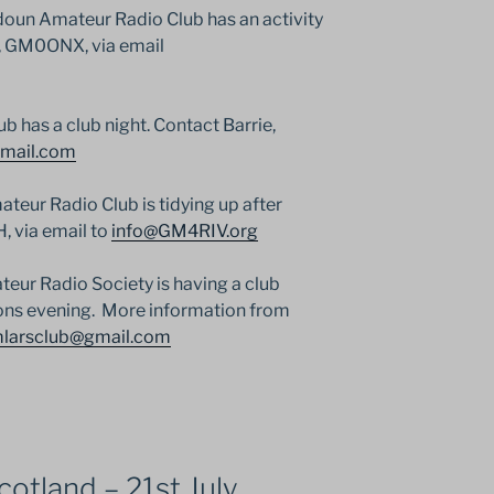
oun Amateur Radio Club has an activity
n, GM0ONX, via email
has a club night. Contact Barrie,
mail.com
eur Radio Club is tidying up after
 via email to
info@GM4RIV.org
eur Radio Society is having a club
tions evening. More information from
larsclub@gmail.com
otland – 21st July