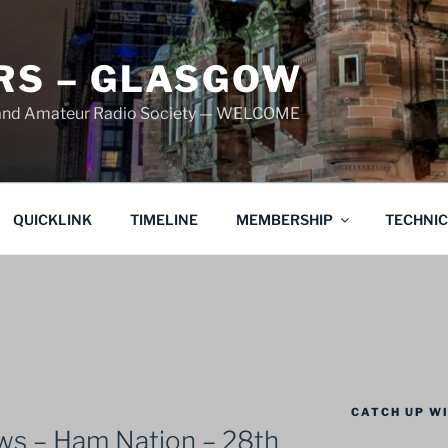
S – GLASGOW
land Amateur Radio Society — WELCOME
QUICKLINK
TIMELINE
MEMBERSHIP
TECHNI
CATCH UP WI
s – Ham Nation – 28th