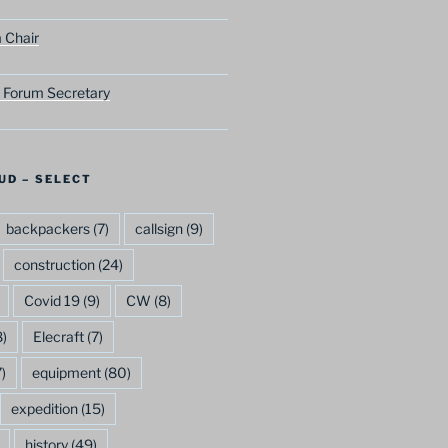
 Chair
 Forum Secretary
UD – SELECT
backpackers
(7)
callsign
(9)
construction
(24)
Covid 19
(9)
CW
(8)
)
Elecraft
(7)
)
equipment
(80)
expedition
(15)
history
(49)