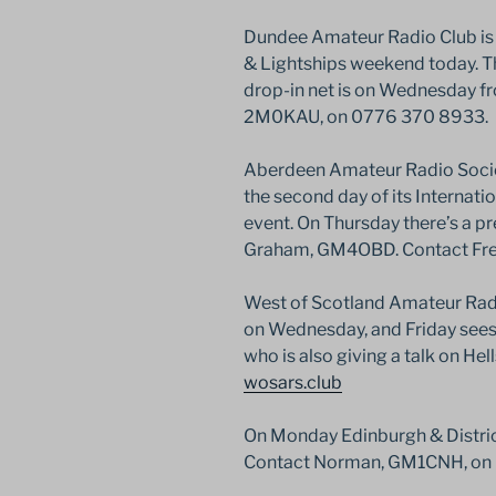
Dundee Amateur Radio Club is t
& Lightships weekend today. Th
drop-in net is on Wednesday 
2M0KAU, on 0776 370 8933.
Aberdeen Amateur Radio Societ
the second day of its Internat
event. On Thursday there’s a p
Graham, GM4OBD. Contact Fre
West of Scotland Amateur Radi
on Wednesday, and Friday sees
who is also giving a talk on Hell
wosars.club
On Monday Edinburgh & District
Contact Norman, GM1CNH, on