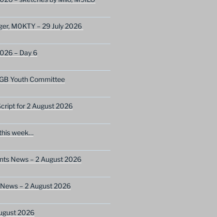
ger, M0KTY – 29 July 2026
2026 – Day 6
GB Youth Committee
ript for 2 August 2026
this week…
ents News – 2 August 2026
 News – 2 August 2026
ugust 2026