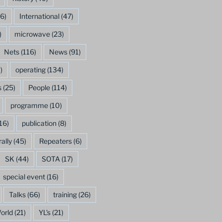
6)
International
(47)
)
microwave
(23)
Nets
(116)
News
(91)
)
operating
(134)
s
(25)
People
(114)
programme
(10)
16)
publication
(8)
rally
(45)
Repeaters
(6)
SK
(44)
SOTA
(17)
special event
(16)
Talks
(66)
training
(26)
orld
(21)
YL's
(21)