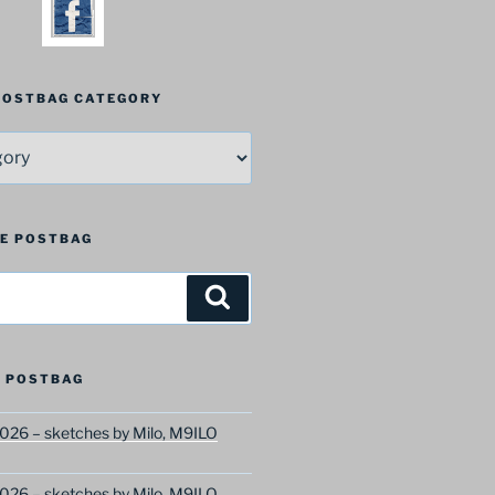
 POSTBAG CATEGORY
HE POSTBAG
Search
 POSTBAG
026 – sketches by Milo, M9ILO
026 – sketches by Milo, M9ILO