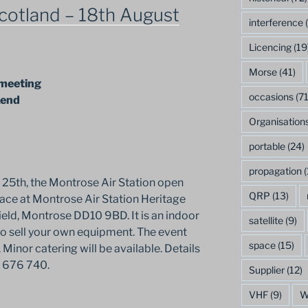
cotland – 18th August
interference
(
Licencing
(19
Morse
(41)
 meeting
occasions
(71
kend
Organisation
portable
(24)
propagation
(
 25th, the Montrose Air Station open
QRP
(13)
lace at Montrose Air Station Heritage
eld, Montrose DD10 9BD. It is an indoor
satellite
(9)
to sell your own equipment. The event
space
(15)
Minor catering will be available. Details
 676 740.
Supplier
(12)
VHF
(9)
W