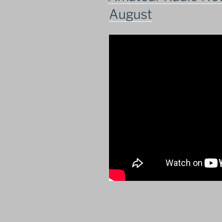
August