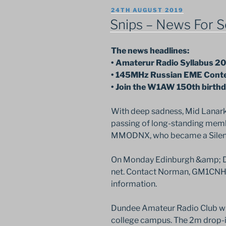
POSTED
24TH AUGUST 2019
ON
Snips – News For S
The news headlines:
• Amaterur Radio Syllabus 20
• 145MHz Russian EME Cont
• Join the W1AW 150th birthd
With deep sadness, Mid Lanar
passing of long-standing memb
MMODNX, who became a Silent K
On Monday Edinburgh &amp; Dis
net. Contact Norman, GM1CNH,
information.
Dundee Amateur Radio Club wil
college campus. The 2m drop-