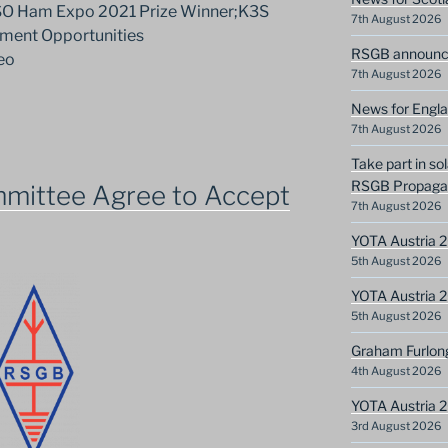
SO Ham Expo 2021 Prize Winner;K3S
7th August 2026
ment Opportunities
RSGB announce
eo
7th August 2026
News for Engla
7th August 2026
Take part in so
RSGB Propagat
mittee Agree to Accept
7th August 2026
YOTA Austria 2
5th August 2026
YOTA Austria 2
5th August 2026
Graham Furlon
4th August 2026
YOTA Austria 
3rd August 2026