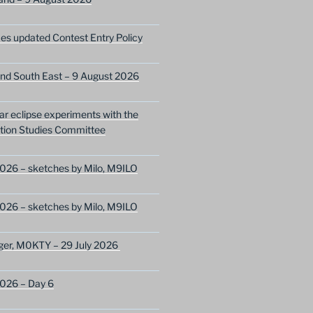
s updated Contest Entry Policy
nd South East – 9 August 2026
lar eclipse experiments with the
ion Studies Committee
026 – sketches by Milo, M9ILO
026 – sketches by Milo, M9ILO
ger, M0KTY – 29 July 2026
2026 – Day 6