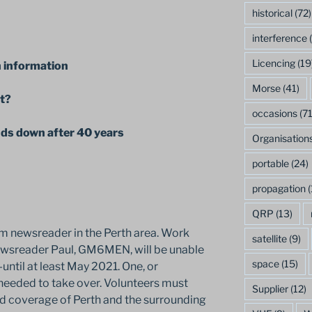
historical
(72)
interference
(
Licencing
(19
information
Morse
(41)
t?
occasions
(71
down after 40 years
Organisation
portable
(24)
propagation
(
QRP
(13)
2m newsreader in the Perth area. Work
satellite
(9)
sreader Paul, GM6MEN, will be unable
space
(15)
until at least May 2021. One, or
 needed to take over. Volunteers must
Supplier
(12)
d coverage of Perth and the surrounding