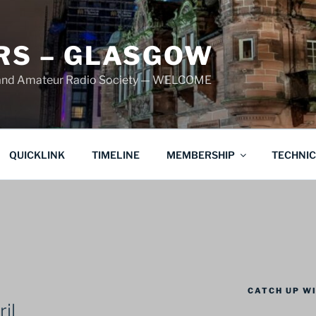
S – GLASGOW
land Amateur Radio Society — WELCOME
QUICKLINK
TIMELINE
MEMBERSHIP
TECHNI
CATCH UP WI
il