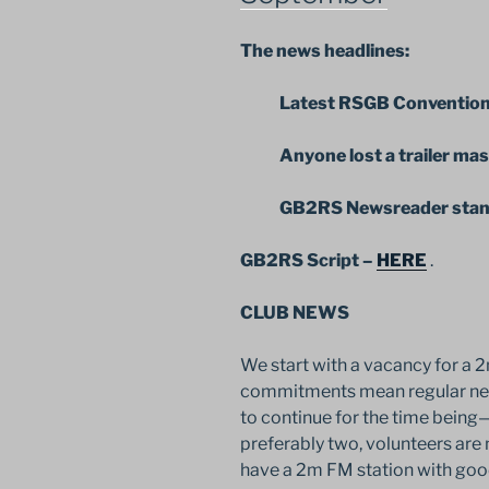
The news headlines:
Latest RSGB Convention 
Anyone lost a trailer mas
GB2RS Newsreader stands 
GB2RS Script –
HERE
.
CLUB NEWS
We start with a vacancy for a 
commitments mean regular new
to continue for the time being—
preferably two, volunteers are
have a 2m FM station with goo