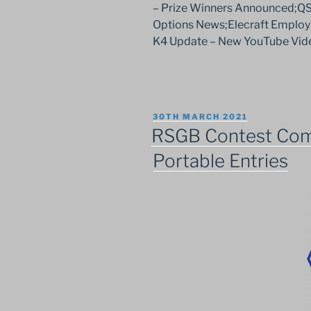
– Prize Winners Announced;Q
Options News;Elecraft Employ
K4 Update – New YouTube Vid
POSTED
30TH MARCH 2021
ON
RSGB Contest Com
Portable Entries