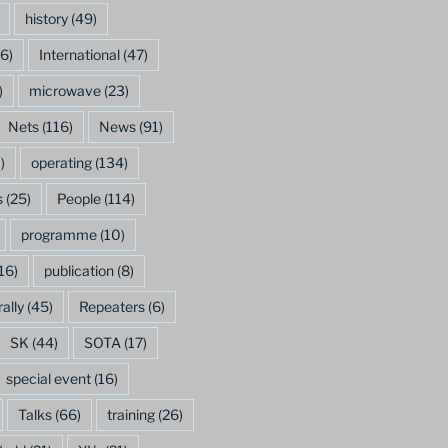
history
(49)
6)
International
(47)
)
microwave
(23)
Nets
(116)
News
(91)
)
operating
(134)
s
(25)
People
(114)
programme
(10)
16)
publication
(8)
rally
(45)
Repeaters
(6)
SK
(44)
SOTA
(17)
special event
(16)
Talks
(66)
training
(26)