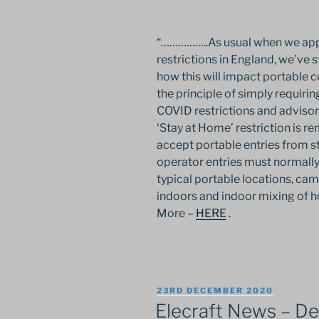
“……………..As usual when we appr
restrictions in England, we’ve
how this will impact portable c
the principle of simply requiring
COVID restrictions and advisor
‘Stay at Home’ restriction is r
accept portable entries from st
operator entries must normall
typical portable locations, ca
indoors and indoor mixing of 
More –
HERE
.
POSTED
23RD DECEMBER 2020
ON
Elecraft News – D