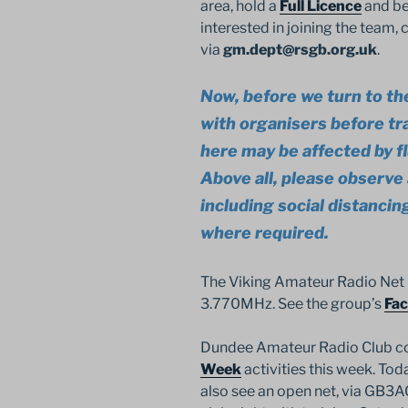
area, hold a
Full Licence
and be
interested in joining the team
via
gm.dept@rsgb.org.uk
.
Now, before we turn to th
with organisers before tr
here may be affected by f
Above all, please observe a
including social distanci
where required.
The Viking Amateur Radio Net
3.770MHz. See the group’s
Fa
Dundee Amateur Radio Club c
Week
activities this week. To
also see an open net, via GB3A