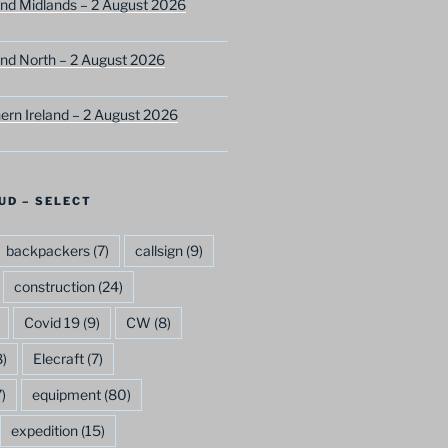
nd Midlands – 2 August 2026
nd North – 2 August 2026
ern Ireland – 2 August 2026
UD – SELECT
backpackers
(7)
callsign
(9)
construction
(24)
Covid 19
(9)
CW
(8)
)
Elecraft
(7)
)
equipment
(80)
expedition
(15)