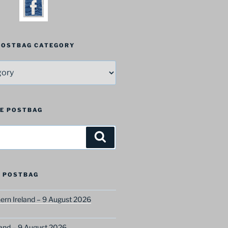
 POSTBAG CATEGORY
HE POSTBAG
Search
 POSTBAG
ern Ireland – 9 August 2026
and – 9 August 2026