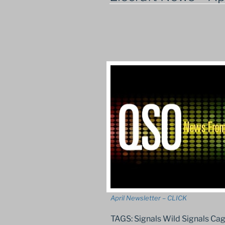
April Newsletter – CLICK
TAGS: Signals Wild Signals C