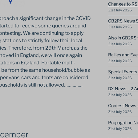
Changes to RS
31st July 2026
oach a significant change in the COVID
GB2RS News Sc
 started to receive some queries around
31st July 2026
ontesting. We are continuing to apply
Also in GB2RS 
 stations to strictly follow their local
31st July 2026
ies. Therefore, from 29th March, as the
Rallies and Ev
emoved in England, we will once again
31st July 2026
ations in England. Portable multi-
y be from the same household/bubble as
Special Events
mper vans, cars and tents are considered
31st July 2026
households is still not allowed……………
DX News – 2 A
31st July 2026
Contest News 
31st July 2026
Propagation N
31st July 2026
ecember