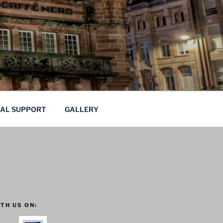
CAL SUPPORT
GALLERY
TH US ON: