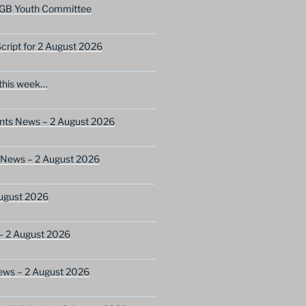
GB Youth Committee
ript for 2 August 2026
this week…
ents News – 2 August 2026
 News – 2 August 2026
ugust 2026
– 2 August 2026
ews – 2 August 2026