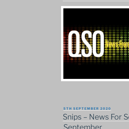
POSTED
5TH SEPTEMBER 2020
ON
Snips – News For S
September