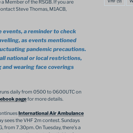
VHF
(9)
W
 a Member of the RSGB. If you are
, contact Steve Thomas, M1ACB,
e events, a reminder to check
avelling, as events mentioned
luctuating pandemic precautions.
ll national or local restrictions,
ng and wearing face coverings
 runs daily from 0500 to 0600UTC on
cebook page
for more details.
ontinues
International Air Ambulance
day sees the VHF 2m contest. Sundays
G, from 7.30pm. On Tuesday, there’s a