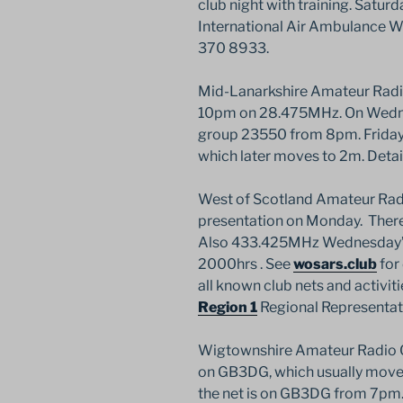
club night with training. Saturda
International Air Ambulance 
370 8933.
Mid-Lanarkshire Amateur Radio
10pm on 28.475MHz. On Wednes
group 23550 from 8pm. Friday 
which later moves to 2m. Detai
West of Scotland Amateur Radi
presentation on Monday. There’
Also 433.425MHz Wednesday’s 
2000hrs . See
wosars.club
for 
all known club nets and activit
Region 1
Regional Representa
Wigtownshire Amateur Radio C
on GB3DG, which usually move
the net is on GB3DG from 7pm. 