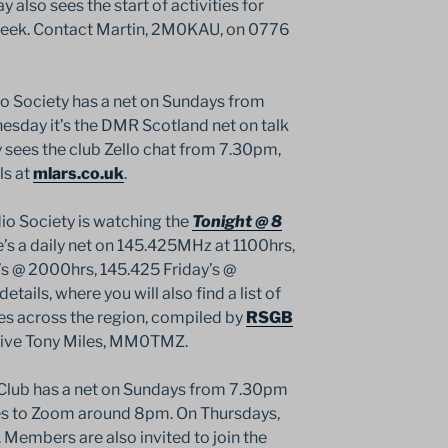
y also sees the start of activities for
Week. Contact Martin, 2M0KAU, on 0776
 Society has a net on Sundays from
day it’s the DMR Scotland net on talk
sees the club Zello chat from 7.30pm,
ls at
mlars.co.uk
.
o Society is watching the
Tonight @ 8
s a daily net on 145.425MHz at 1100hrs,
@ 2000hrs, 145.425 Friday’s @
details, where you will also find a list of
ies across the region, compiled by
RSGB
tive Tony Miles, MM0TMZ.
lub has a net on Sundays from 7.30pm
s to Zoom around 8pm. On Thursdays,
Members are also invited to join the