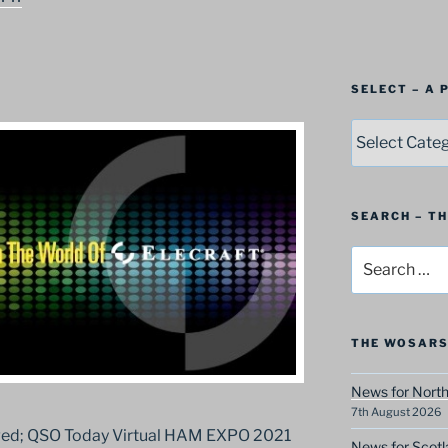
SELECT – A
SELECT
–
A
Postbag
Category
SEARCH – T
Search
for:
THE WOSARS
News for North
7th August 2026
aged; QSO Today Virtual HAM EXPO 2021
News for Scotl