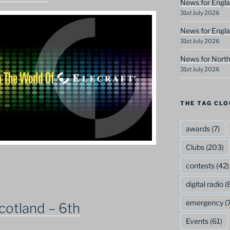
News for Engla
31st July 2026
News for Engla
31st July 2026
News for North
31st July 2026
THE TAG CLO
awards
(7)
Clubs
(203)
contests
(42)
digital radio
(8
emergency
(7
cotland – 6th
Events
(61)