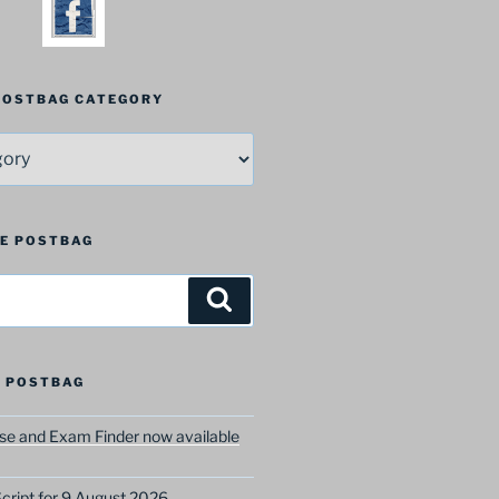
 POSTBAG CATEGORY
HE POSTBAG
Search
 POSTBAG
e and Exam Finder now available
ript for 9 August 2026