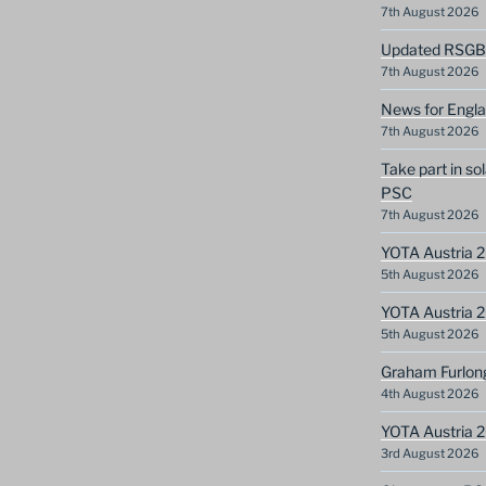
7th August 2026
Updated RSGB c
7th August 2026
News for Engla
7th August 2026
Take part in so
PSC
7th August 2026
YOTA Austria 2
5th August 2026
YOTA Austria 2
5th August 2026
Graham Furlon
4th August 2026
YOTA Austria 
3rd August 2026