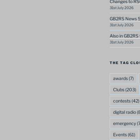
Changes to RS
31st July 2026
GB2RS News Sc
31st July 2026
Also in GB2RS 
31st July 2026
THE TAG CLO
awards
(7)
Clubs
(203)
contests
(42)
digital radio
(8
emergency
(7
Events
(61)