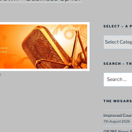
SELECT – A
SELECT
–
A
Postbag
Category
SEARCH – T
n
Search
for:
THE WOSARS
Improved Cours
7th August 2026
GB2RS News Sc