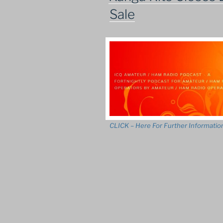
Sale
CLICK – Here For Further Informatio