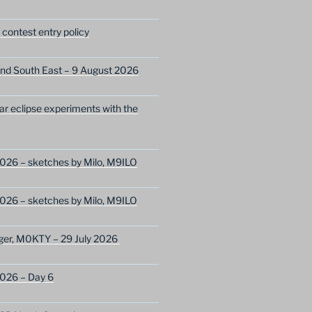
ontest entry policy
nd South East – 9 August 2026
lar eclipse experiments with the
026 – sketches by Milo, M9ILO
026 – sketches by Milo, M9ILO
ger, M0KTY – 29 July 2026
2026 – Day 6