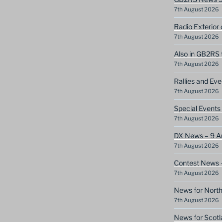
7th August 2026
Radio Exterior
7th August 2026
Also in GB2RS 
7th August 2026
Rallies and Ev
7th August 2026
Special Event
7th August 2026
DX News – 9 A
7th August 2026
Contest News 
7th August 2026
News for North
7th August 2026
News for Scotl