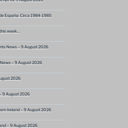
 de España: Circa 1984-1985
this week…
ents News – 9 August 2026
s News – 9 August 2026
ugust 2026
– 9 August 2026
ern Ireland – 9 August 2026
and – 9 August 2026