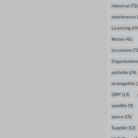
historical
(72)
interference
(
Licencing
(19
Morse
(41)
occasions
(71
Organisation
portable
(24)
propagation
(
QRP
(13)
satellite
(9)
space
(15)
Supplier
(12)