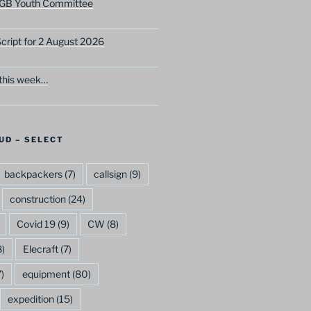
GB Youth Committee
ript for 2 August 2026
this week…
UD – SELECT
backpackers
(7)
callsign
(9)
construction
(24)
Covid 19
(9)
CW
(8)
)
Elecraft
(7)
)
equipment
(80)
expedition
(15)