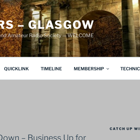
S – GLASGOW
land Amateur Radio Society — WELCOME
QUICKLINK
TIMELINE
MEMBERSHIP
TECHNI
CATCH UP WI
Down – Business Up for