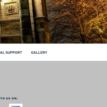
CAL SUPPORT
GALLERY
TH US ON: