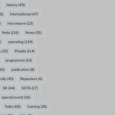
history
(49)
6)
International
(47)
)
microwave
(23)
Nets
(116)
News
(91)
)
operating
(134)
s
(25)
People
(114)
programme
(10)
16)
publication
(8)
rally
(45)
Repeaters
(6)
SK
(44)
SOTA
(17)
special event
(16)
Talks
(66)
training
(26)