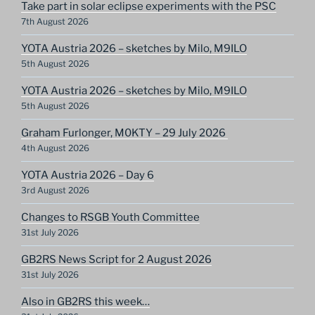
Take part in solar eclipse experiments with the PSC
7th August 2026
YOTA Austria 2026 – sketches by Milo, M9ILO
5th August 2026
YOTA Austria 2026 – sketches by Milo, M9ILO
5th August 2026
Graham Furlonger, M0KTY – 29 July 2026
4th August 2026
YOTA Austria 2026 – Day 6
3rd August 2026
Changes to RSGB Youth Committee
31st July 2026
GB2RS News Script for 2 August 2026
31st July 2026
Also in GB2RS this week…