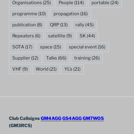
Organisations
(25)
People
(114)
portable
(24)
programme
(10)
propagation
(16)
publication
(8)
QRP
(13)
rally
(45)
Repeaters
(6)
satellite
(9)
SK
(44)
SOTA
(17)
space
(15)
special event
(16)
Supplier
(12)
Talks
(66)
training
(26)
VHF
(9)
World
(21)
YL's
(21)
Club Callsigns
GM4AGG
GS4AGG
GM7WOS
(GM3RCS)