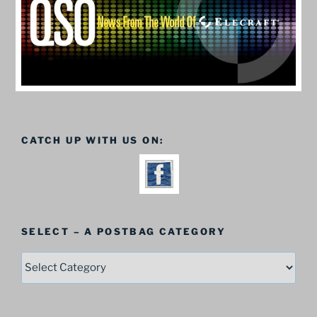
CATCH UP WITH US ON:
SELECT – A POSTBAG CATEGORY
SELECT
–
A
Postbag