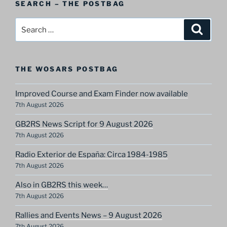
SEARCH – THE POSTBAG
Category
Search
Search
for:
THE WOSARS POSTBAG
Improved Course and Exam Finder now available
7th August 2026
GB2RS News Script for 9 August 2026
7th August 2026
Radio Exterior de España: Circa 1984-1985
7th August 2026
Also in GB2RS this week…
7th August 2026
Rallies and Events News – 9 August 2026
7th August 2026