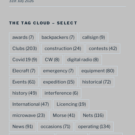
31st July 2026
THE TAG CLOUD – SELECT
awards
(7)
backpackers
(7)
callsign
(9)
Clubs
(203)
construction
(24)
contests
(42)
Covid 19
(9)
CW
(8)
digital radio
(8)
Elecraft
(7)
emergency
(7)
equipment
(80)
Events
(61)
expedition
(15)
historical
(72)
history
(49)
interference
(6)
International
(47)
Licencing
(19)
microwave
(23)
Morse
(41)
Nets
(116)
News
(91)
occasions
(71)
operating
(134)