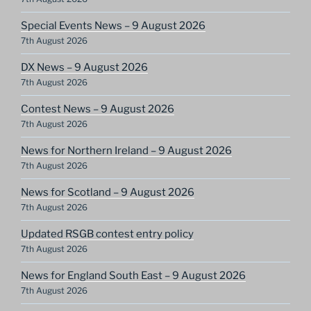
Special Events News – 9 August 2026
7th August 2026
DX News – 9 August 2026
7th August 2026
Contest News – 9 August 2026
7th August 2026
News for Northern Ireland – 9 August 2026
7th August 2026
News for Scotland – 9 August 2026
7th August 2026
Updated RSGB contest entry policy
7th August 2026
News for England South East – 9 August 2026
7th August 2026