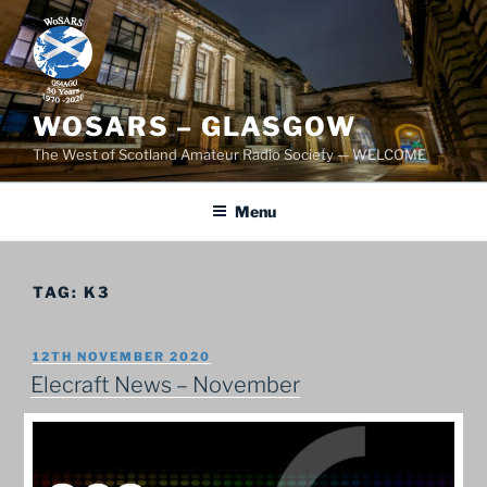
Skip
to
content
WOSARS – GLASGOW
The West of Scotland Amateur Radio Society — WELCOME
Menu
TAG:
K3
POSTED
12TH NOVEMBER 2020
ON
Elecraft News – November