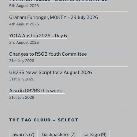
5th August 2026
Graham Furlonger, M0KTY – 29 July 2026
4th August 2026
YOTA Austria 2026 – Day 6
3rd August 2026
Changes to RSGB Youth Committee
31st July 2026
GB2RS News Script for 2 August 2026
31st July 2026
Also in GB2RS this week…
31st July 2026
THE TAG CLOUD – SELECT
awards
(7)
backpackers
(7)
callsign
(9)