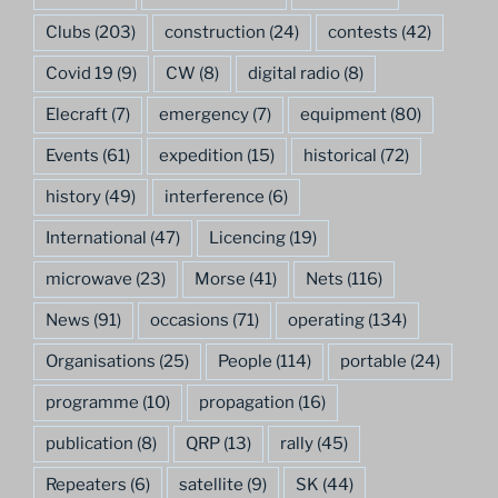
Clubs
(203)
construction
(24)
contests
(42)
Covid 19
(9)
CW
(8)
digital radio
(8)
Elecraft
(7)
emergency
(7)
equipment
(80)
Events
(61)
expedition
(15)
historical
(72)
history
(49)
interference
(6)
International
(47)
Licencing
(19)
microwave
(23)
Morse
(41)
Nets
(116)
News
(91)
occasions
(71)
operating
(134)
Organisations
(25)
People
(114)
portable
(24)
programme
(10)
propagation
(16)
publication
(8)
QRP
(13)
rally
(45)
Repeaters
(6)
satellite
(9)
SK
(44)