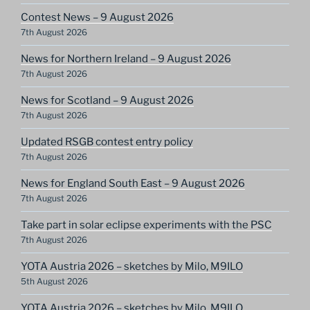
Contest News – 9 August 2026
7th August 2026
News for Northern Ireland – 9 August 2026
7th August 2026
News for Scotland – 9 August 2026
7th August 2026
Updated RSGB contest entry policy
7th August 2026
News for England South East – 9 August 2026
7th August 2026
Take part in solar eclipse experiments with the PSC
7th August 2026
YOTA Austria 2026 – sketches by Milo, M9ILO
5th August 2026
YOTA Austria 2026 – sketches by Milo, M9ILO