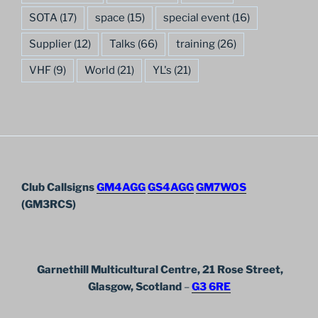
SOTA
(17)
space
(15)
special event
(16)
Supplier
(12)
Talks
(66)
training
(26)
VHF
(9)
World
(21)
YL's
(21)
Club Callsigns
GM4AGG
GS4AGG
GM7WOS
(GM3RCS)
Garnethill Multicultural Centre, 21 Rose Street,
Glasgow, Scotland
–
G3 6RE