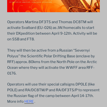
Operators Martina DF3TS and Thomas DC8TM will
activate Svalbard (EU-026) as JW/homecalls to start
their DXpedition between April 9-12th. Activity will be
on SSB and FT8.
They will then be active from a Russian “Severnyi
Polyus” the Scientific Polar Drifting Base (enclave by
RFF) approx. 80kms from the North Pole on the Arctic
Ocean where they will activate the WWFF area RFF-
0176.
Operators will use their special callsigns DP0LE (like
POLE) and RA/DC8TM/P and RA/DF3TS/P to represent
the Russian flag of the camp between April 14-17th.
More info
HERE
.