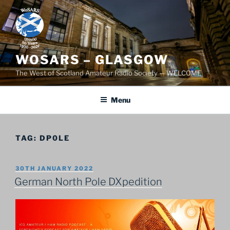
Skip
to
content
WOSARS – GLASGOW
The West of Scotland Amateur Radio Society — WELCOME
Menu
TAG:
DP0LE
POSTED
30TH JANUARY 2022
ON
German North Pole DXpedition