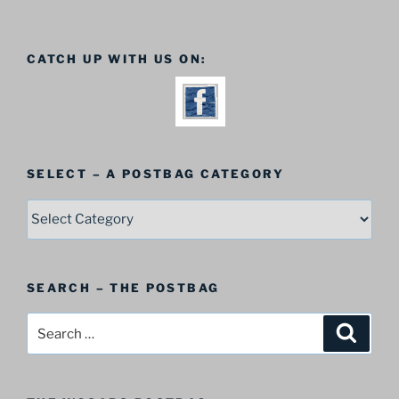
CATCH UP WITH US ON:
SELECT – A POSTBAG CATEGORY
SELECT
–
A
Postbag
SEARCH – THE POSTBAG
Category
Search
Search
for: