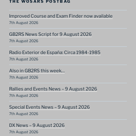
THE WOSARS POSTBAG
Improved Course and Exam Finder now available
7th August 2026
GB2RS News Script for 9 August 2026
7th August 2026
Radio Exterior de España: Circa 1984-1985
7th August 2026
Also in GB2RS this week…
7th August 2026
Rallies and Events News – 9 August 2026
7th August 2026
Special Events News – 9 August 2026
7th August 2026
DX News – 9 August 2026
7th August 2026