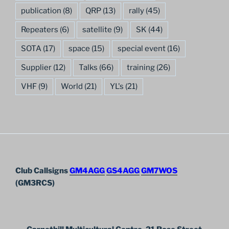
publication
(8)
QRP
(13)
rally
(45)
Repeaters
(6)
satellite
(9)
SK
(44)
SOTA
(17)
space
(15)
special event
(16)
Supplier
(12)
Talks
(66)
training
(26)
VHF
(9)
World
(21)
YL's
(21)
Club Callsigns
GM4AGG
GS4AGG
GM7WOS
(GM3RCS)