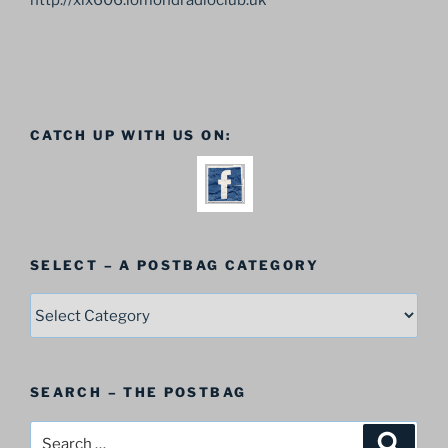
http://xlx606.lomondradioclub.uk
CATCH UP WITH US ON:
SELECT – A POSTBAG CATEGORY
SELECT
–
A
Postbag
SEARCH – THE POSTBAG
Category
Search
Search