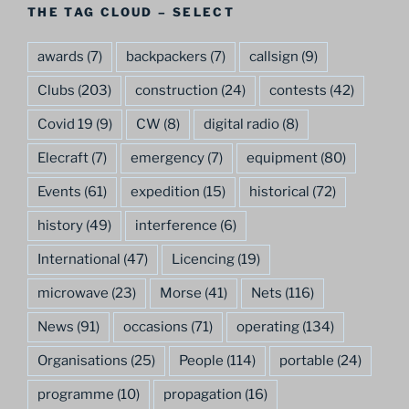
THE TAG CLOUD – SELECT
awards
(7)
backpackers
(7)
callsign
(9)
Clubs
(203)
construction
(24)
contests
(42)
Covid 19
(9)
CW
(8)
digital radio
(8)
Elecraft
(7)
emergency
(7)
equipment
(80)
Events
(61)
expedition
(15)
historical
(72)
history
(49)
interference
(6)
International
(47)
Licencing
(19)
microwave
(23)
Morse
(41)
Nets
(116)
News
(91)
occasions
(71)
operating
(134)
Organisations
(25)
People
(114)
portable
(24)
programme
(10)
propagation
(16)