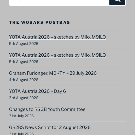
for:
THE WOSARS POSTBAG
YOTA Austria 2026 – sketches by Milo, M9ILO
5th August 2026
YOTA Austria 2026 – sketches by Milo, M9ILO
5th August 2026
Graham Furlonger, M0KTY – 29 July 2026
4th August 2026
YOTA Austria 2026 – Day 6
3rd August 2026
Changes to RSGB Youth Committee
31st July 2026
GB2RS News Script for 2 August 2026
31st July 2026