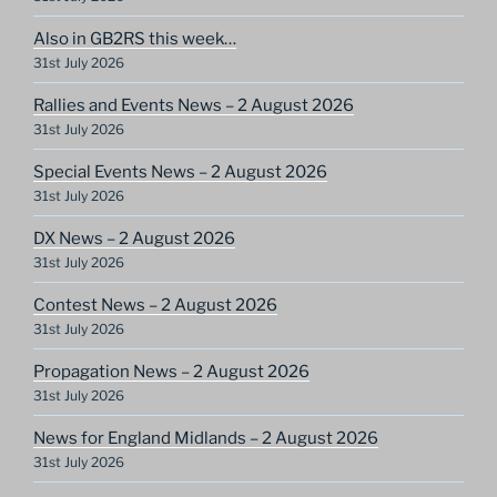
Also in GB2RS this week…
31st July 2026
Rallies and Events News – 2 August 2026
31st July 2026
Special Events News – 2 August 2026
31st July 2026
DX News – 2 August 2026
31st July 2026
Contest News – 2 August 2026
31st July 2026
Propagation News – 2 August 2026
31st July 2026
News for England Midlands – 2 August 2026
31st July 2026