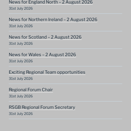
News for England North – 2 August 2026
31st July 2026
News for Northern Ireland – 2 August 2026
31st July 2026
News for Scotland – 2 August 2026
31st July 2026
News for Wales – 2 August 2026
31st July 2026
Exciting Regional Team opportunities
31st July 2026
Regional Forum Chair
31st July 2026
RSGB Regional Forum Secretary
31st July 2026