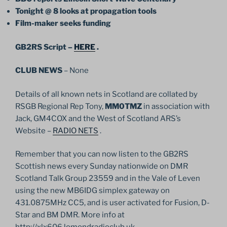
Tonight @ 8 looks at propagation tools
Film-maker seeks funding
GB2RS Script –
HERE
.
CLUB NEWS
– None
Details of all known nets in Scotland are collated by
RSGB Regional Rep Tony,
MM0TMZ
in association with
Jack, GM4COX and the West of Scotland ARS’s
Website –
RADIO NETS
.
Remember that you can now listen to the GB2RS
Scottish news every Sunday nationwide on DMR
Scotland Talk Group 23559 and in the Vale of Leven
using the new MB6IDG simplex gateway on
431.0875MHz CC5, and is user activated for Fusion, D-
Star and BM DMR. More info at