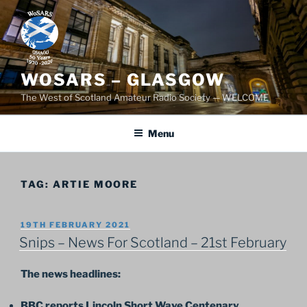
Skip
to
content
WOSARS – GLASGOW
The West of Scotland Amateur Radio Society — WELCOME
Menu
TAG:
ARTIE MOORE
POSTED
19TH FEBRUARY 2021
ON
Snips – News For Scotland – 21st February
The news headlines:
BBC reports Lincoln Short Wave Centenary