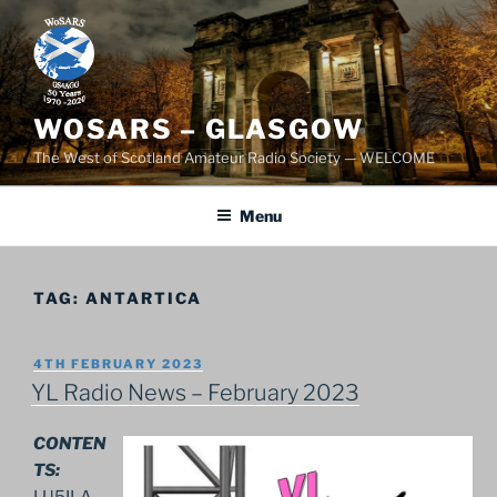
Skip
to
content
WOSARS – GLASGOW
The West of Scotland Amateur Radio Society — WELCOME
Menu
TAG:
ANTARTICA
POSTED
4TH FEBRUARY 2023
ON
YL Radio News – February 2023
CONTEN
TS:
LU5ILA