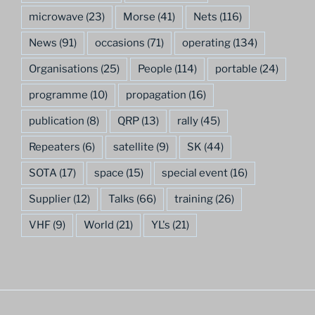
microwave
(23)
Morse
(41)
Nets
(116)
News
(91)
occasions
(71)
operating
(134)
Organisations
(25)
People
(114)
portable
(24)
programme
(10)
propagation
(16)
publication
(8)
QRP
(13)
rally
(45)
Repeaters
(6)
satellite
(9)
SK
(44)
SOTA
(17)
space
(15)
special event
(16)
Supplier
(12)
Talks
(66)
training
(26)
VHF
(9)
World
(21)
YL's
(21)