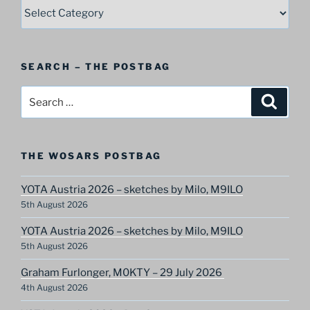
SELECT
–
A
Postbag
SEARCH – THE POSTBAG
Category
Search
Search
for:
THE WOSARS POSTBAG
YOTA Austria 2026 – sketches by Milo, M9ILO
5th August 2026
YOTA Austria 2026 – sketches by Milo, M9ILO
5th August 2026
Graham Furlonger, M0KTY – 29 July 2026
4th August 2026