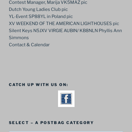
Contest Manager, Marija VK5MAZ pic
Dutch Young Ladies Club pic
YL-Event SP88YL in Poland pic
XV WEEKEND OF THE AMERICAN LIGHTHOUSES pic
Silent Keys N5JXV VIRGIE AUBIN/ KB8NLN Phyllis Ann
Simmons
Contact & Calendar
CATCH UP WITH US ON:
SELECT – A POSTBAG CATEGORY