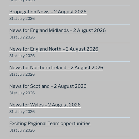
Propagation News – 2 August 2026
31st July 2026
News for England Midlands – 2 August 2026
31st July 2026
News for England North – 2 August 2026
31st July 2026
News for Northern Ireland – 2 August 2026
31st July 2026
News for Scotland – 2 August 2026
31st July 2026
News for Wales – 2 August 2026
31st July 2026
Exciting Regional Team opportunities
31st July 2026