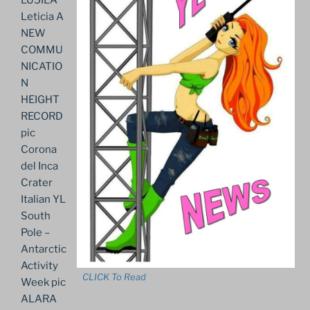
Leticia A
NEW
COMMU
NICATIO
N
HEIGHT
RECORD
pic
Corona
del Inca
Crater
Italian YL
South
Pole –
Antarctic
Activity
CLICK To Read
Week pic
ALARA