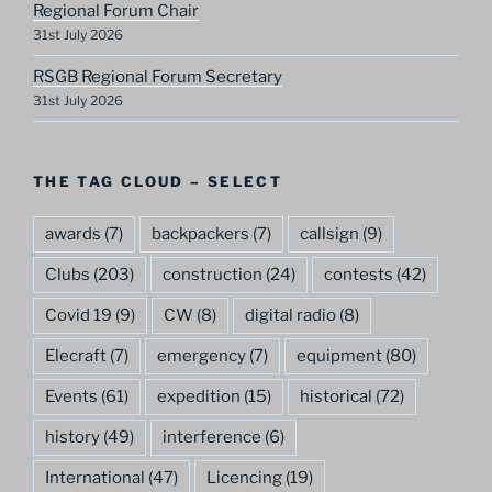
Regional Forum Chair
31st July 2026
RSGB Regional Forum Secretary
31st July 2026
THE TAG CLOUD – SELECT
awards
(7)
backpackers
(7)
callsign
(9)
Clubs
(203)
construction
(24)
contests
(42)
Covid 19
(9)
CW
(8)
digital radio
(8)
Elecraft
(7)
emergency
(7)
equipment
(80)
Events
(61)
expedition
(15)
historical
(72)
history
(49)
interference
(6)
International
(47)
Licencing
(19)