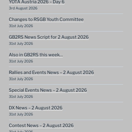
YOTA Austria 2026 – Day 6
3rd August 2026
Changes to RSGB Youth Committee
31st July 2026
GB2RS News Script for 2 August 2026
31st July 2026
Also in GB2RS this week…
31st July 2026
Rallies and Events News – 2 August 2026
31st July 2026
Special Events News – 2 August 2026
31st July 2026
DX News – 2 August 2026
31st July 2026
Contest News – 2 August 2026
31st July 2026