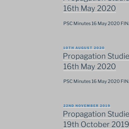
16th May 2020
PSC Minutes 16 May 2020 FI
POSTED
10TH AUGUST 2020
ON
Propagation Studi
16th May 2020
PSC Minutes 16 May 2020 FI
POSTED
22ND NOVEMBER 2019
ON
Propagation Studi
19th October 201