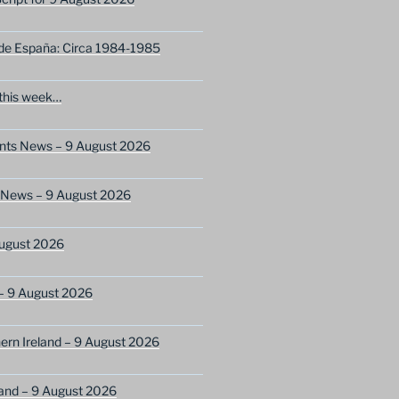
 de España: Circa 1984-1985
this week…
ents News – 9 August 2026
s News – 9 August 2026
ugust 2026
– 9 August 2026
ern Ireland – 9 August 2026
and – 9 August 2026