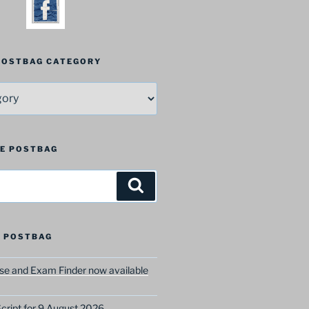
 POSTBAG CATEGORY
HE POSTBAG
Search
 POSTBAG
e and Exam Finder now available
ript for 9 August 2026