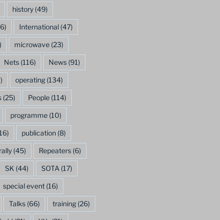
history
(49)
6)
International
(47)
)
microwave
(23)
Nets
(116)
News
(91)
)
operating
(134)
s
(25)
People
(114)
programme
(10)
16)
publication
(8)
rally
(45)
Repeaters
(6)
SK
(44)
SOTA
(17)
special event
(16)
Talks
(66)
training
(26)