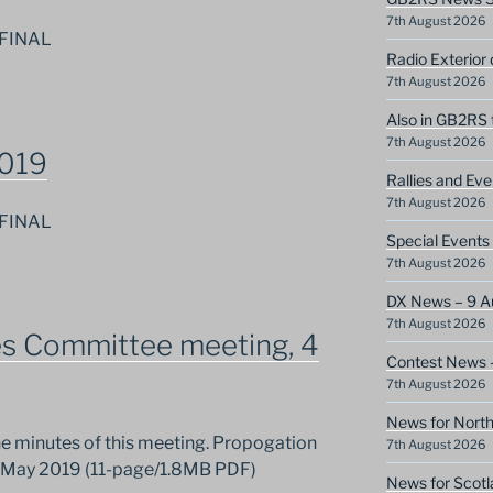
7th August 2026
 FINAL
Radio Exterior
7th August 2026
Also in GB2RS 
7th August 2026
2019
Rallies and Ev
7th August 2026
 FINAL
Special Event
7th August 2026
DX News – 9 A
7th August 2026
es Committee meeting, 4
Contest News 
7th August 2026
News for North
the minutes of this meeting. Propogation
7th August 2026
4 May 2019 (11-page/1.8MB PDF)
News for Scotl