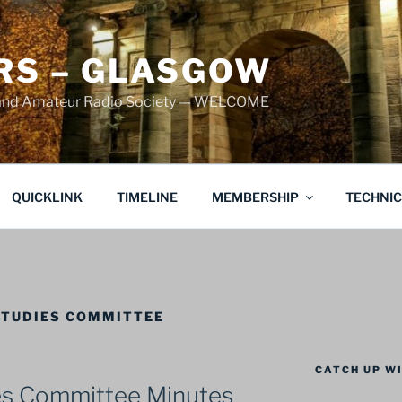
S – GLASGOW
land Amateur Radio Society — WELCOME
QUICKLINK
TIMELINE
MEMBERSHIP
TECHNI
STUDIES COMMITTEE
CATCH UP WI
es Committee Minutes