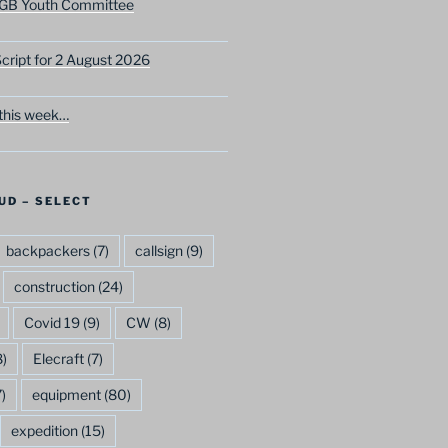
GB Youth Committee
ript for 2 August 2026
this week…
UD – SELECT
backpackers
(7)
callsign
(9)
construction
(24)
Covid 19
(9)
CW
(8)
)
Elecraft
(7)
)
equipment
(80)
expedition
(15)