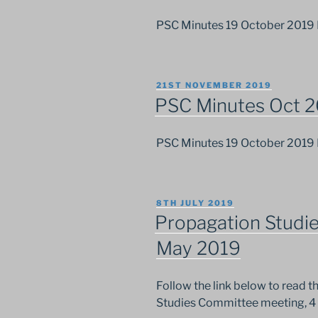
PSC Minutes 19 October 2019
POSTED
21ST NOVEMBER 2019
ON
PSC Minutes Oct 
PSC Minutes 19 October 2019
POSTED
8TH JULY 2019
ON
Propagation Studi
May 2019
Follow the link below to read 
Studies Committee meeting, 