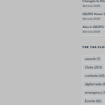
Changes to RS
31st July 2026
GB2RS News Sc
31st July 2026
Also in GB2RS 
31st July 2026
THE TAG CLO
awards
(7)
Clubs
(203)
contests
(42)
digital radio
(8
emergency
(7
Events
(61)