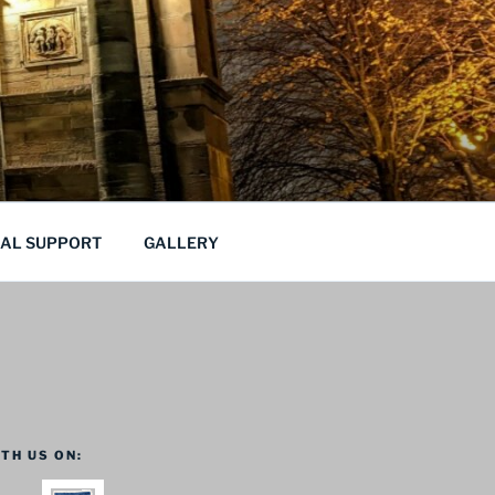
CAL SUPPORT
GALLERY
TH US ON: