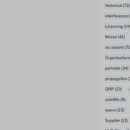
historical
(72)
interference
(
Licencing
(19
Morse
(41)
occasions
(71
Organisation
portable
(24)
propagation
(
QRP
(13)
satellite
(9)
space
(15)
Supplier
(12)