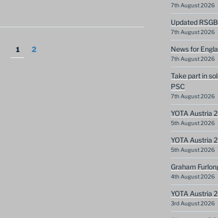
7th August 2026
Updated RSGB c
7th August 2026
News for Engla
Page
Page
1
2
7th August 2026
Take part in so
PSC
7th August 2026
YOTA Austria 2
5th August 2026
YOTA Austria 2
5th August 2026
Graham Furlon
4th August 2026
YOTA Austria 
3rd August 2026