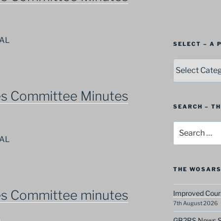
NAL
SELECT – A
SELECT
–
A
es Committee Minutes
Postbag
Category
SEARCH – T
Search
for:
NAL
THE WOSARS
es Committee minutes
Improved Cours
7th August 2026
9
GB2RS News Sc