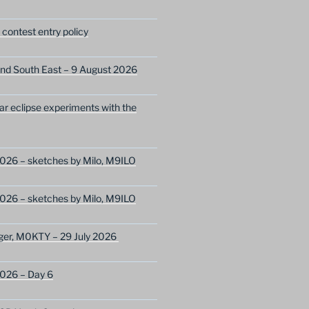
ontest entry policy
nd South East – 9 August 2026
lar eclipse experiments with the
026 – sketches by Milo, M9ILO
026 – sketches by Milo, M9ILO
ger, M0KTY – 29 July 2026
2026 – Day 6