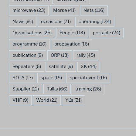
microwave
(23)
Morse
(41)
Nets
(116)
News
(91)
occasions
(71)
operating
(134)
Organisations
(25)
People
(114)
portable
(24)
programme
(10)
propagation
(16)
publication
(8)
QRP
(13)
rally
(45)
Repeaters
(6)
satellite
(9)
SK
(44)
SOTA
(17)
space
(15)
special event
(16)
Supplier
(12)
Talks
(66)
training
(26)
VHF
(9)
World
(21)
YL's
(21)