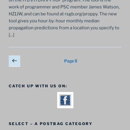
work of programmer and PSC member James Watson,
HZ1JW, and can be found at rsgb.org/proppy. The new
tool gives you hour-by-hour monthly median
propagation predictions from a location you specify to
[…]
Posts
Previous
Page
5
page
pagination
CATCH UP WITH US ON:
SELECT – A POSTBAG CATEGORY