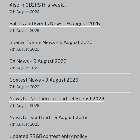
Also in GB2RS this week…
7th August 2026
Rallies and Events News – 9 August 2026
7th August 2026
Special Events News – 9 August 2026
7th August 2026
DX News – 9 August 2026
7th August 2026
Contest News – 9 August 2026
7th August 2026
News for Northern Ireland – 9 August 2026
7th August 2026
News for Scotland – 9 August 2026
7th August 2026
Updated RSGB contest entry policy