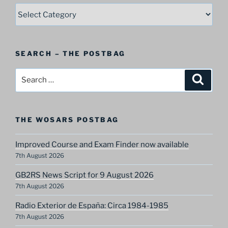
SELECT
–
A
Postbag
SEARCH – THE POSTBAG
Category
Search
Search
for:
THE WOSARS POSTBAG
Improved Course and Exam Finder now available
7th August 2026
GB2RS News Script for 9 August 2026
7th August 2026
Radio Exterior de España: Circa 1984-1985
7th August 2026