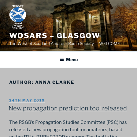
Skip
to
content
WOSARS – GLASGOW
The West of Scotland Amateur Radio Society — WELCOME
Menu
AUTHOR:
ANNA CLARKE
POSTED
24TH MAY 2019
ON
New propagation prediction tool released
The RSGB’s Propagation Studies Committee (PSC) has
released a new propagation tool for amateurs, based
on the ITU’s ITURHFPROP program. The tool is the