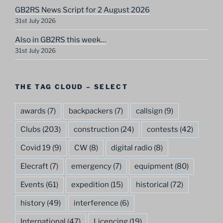
GB2RS News Script for 2 August 2026
31st July 2026
Also in GB2RS this week…
31st July 2026
THE TAG CLOUD – SELECT
awards
(7)
backpackers
(7)
callsign
(9)
Clubs
(203)
construction
(24)
contests
(42)
Covid 19
(9)
CW
(8)
digital radio
(8)
Elecraft
(7)
emergency
(7)
equipment
(80)
Events
(61)
expedition
(15)
historical
(72)
history
(49)
interference
(6)
International
(47)
Licencing
(19)