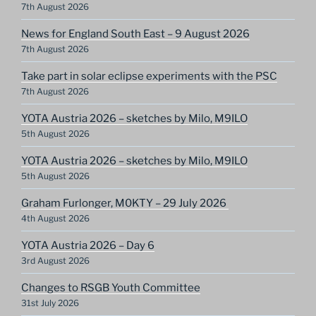
7th August 2026
News for England South East – 9 August 2026
7th August 2026
Take part in solar eclipse experiments with the PSC
7th August 2026
YOTA Austria 2026 – sketches by Milo, M9ILO
5th August 2026
YOTA Austria 2026 – sketches by Milo, M9ILO
5th August 2026
Graham Furlonger, M0KTY – 29 July 2026
4th August 2026
YOTA Austria 2026 – Day 6
3rd August 2026
Changes to RSGB Youth Committee
31st July 2026