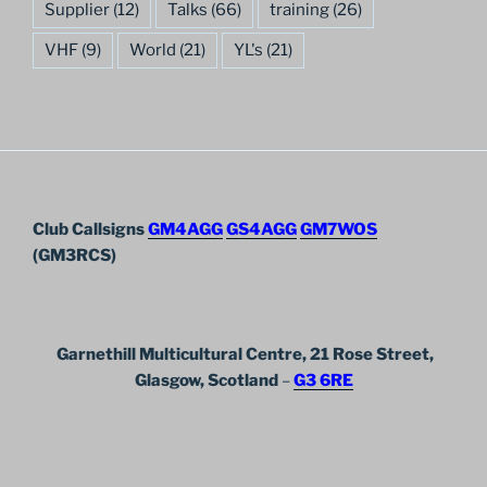
Supplier
(12)
Talks
(66)
training
(26)
VHF
(9)
World
(21)
YL's
(21)
Club Callsigns
GM4AGG
GS4AGG
GM7WOS
(GM3RCS)
Garnethill Multicultural Centre, 21 Rose Street,
Glasgow, Scotland
–
G3 6RE