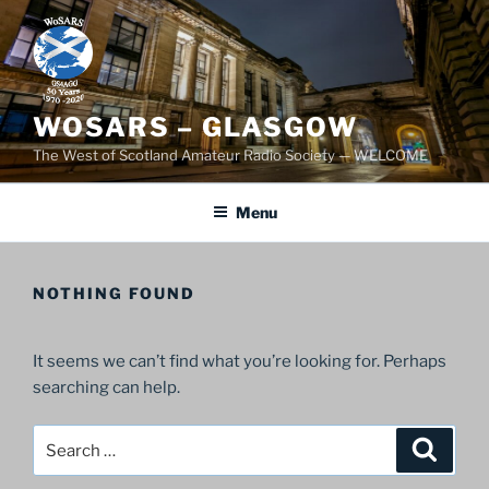
Skip
to
content
WOSARS – GLASGOW
The West of Scotland Amateur Radio Society — WELCOME
Menu
NOTHING FOUND
It seems we can’t find what you’re looking for. Perhaps
searching can help.
Search
Search
for: