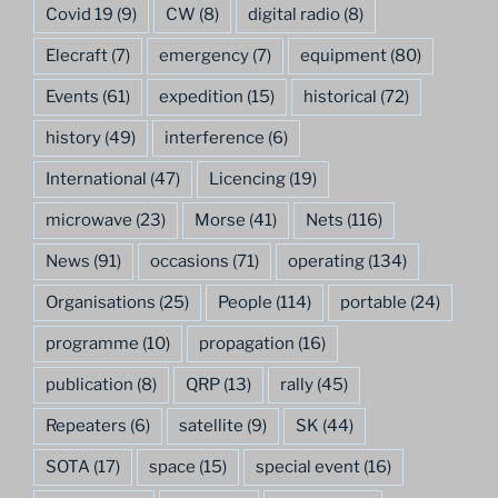
Covid 19
(9)
CW
(8)
digital radio
(8)
Elecraft
(7)
emergency
(7)
equipment
(80)
Events
(61)
expedition
(15)
historical
(72)
history
(49)
interference
(6)
International
(47)
Licencing
(19)
microwave
(23)
Morse
(41)
Nets
(116)
News
(91)
occasions
(71)
operating
(134)
Organisations
(25)
People
(114)
portable
(24)
programme
(10)
propagation
(16)
publication
(8)
QRP
(13)
rally
(45)
Repeaters
(6)
satellite
(9)
SK
(44)
SOTA
(17)
space
(15)
special event
(16)