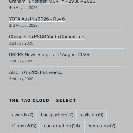
Graham Furlonger, M0KTY – 29 July 2026
4th August 2026
YOTA Austria 2026 – Day 6
3rd August 2026
Changes to RSGB Youth Committee
31st July 2026
GB2RS News Script for 2 August 2026
31st July 2026
Also in GB2RS this week…
31st July 2026
THE TAG CLOUD – SELECT
awards
(7)
backpackers
(7)
callsign
(9)
Clubs
(203)
construction
(24)
contests
(42)