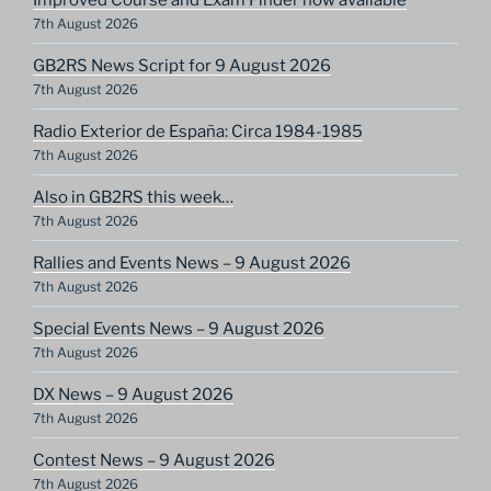
7th August 2026
GB2RS News Script for 9 August 2026
7th August 2026
Radio Exterior de España: Circa 1984-1985
7th August 2026
Also in GB2RS this week…
7th August 2026
Rallies and Events News – 9 August 2026
7th August 2026
Special Events News – 9 August 2026
7th August 2026
DX News – 9 August 2026
7th August 2026
Contest News – 9 August 2026
7th August 2026