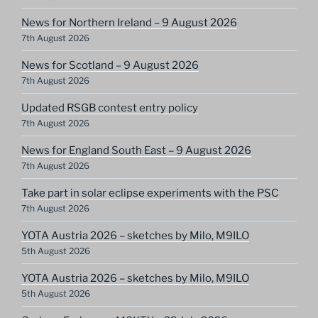
News for Northern Ireland – 9 August 2026
7th August 2026
News for Scotland – 9 August 2026
7th August 2026
Updated RSGB contest entry policy
7th August 2026
News for England South East – 9 August 2026
7th August 2026
Take part in solar eclipse experiments with the PSC
7th August 2026
YOTA Austria 2026 – sketches by Milo, M9ILO
5th August 2026
YOTA Austria 2026 – sketches by Milo, M9ILO
5th August 2026