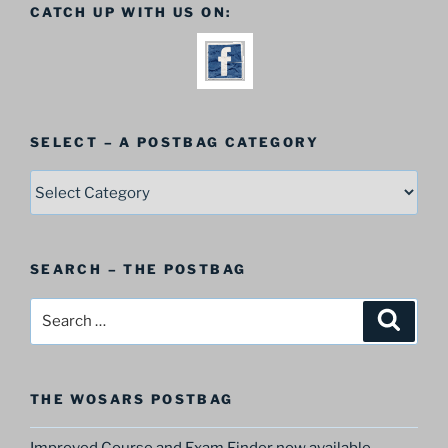
CATCH UP WITH US ON:
SELECT – A POSTBAG CATEGORY
SELECT
–
A
Postbag
SEARCH – THE POSTBAG
Category
Search
Search
for:
THE WOSARS POSTBAG
Improved Course and Exam Finder now available