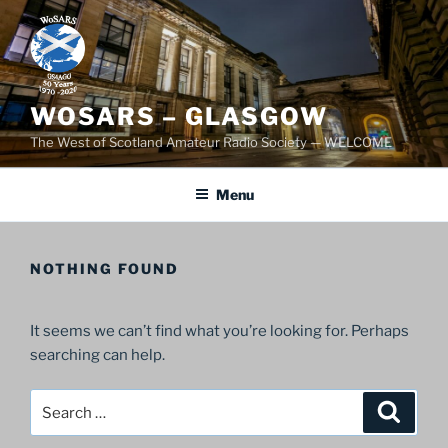
Skip
to
content
WOSARS – GLASGOW
The West of Scotland Amateur Radio Society — WELCOME
Menu
NOTHING FOUND
It seems we can’t find what you’re looking for. Perhaps
searching can help.
Search
Search
for: