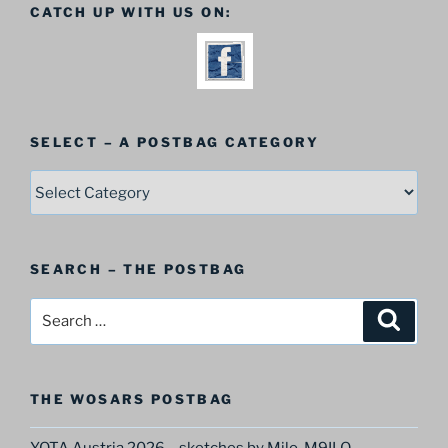
CATCH UP WITH US ON:
SELECT – A POSTBAG CATEGORY
SELECT
–
A
Postbag
SEARCH – THE POSTBAG
Category
Search
Search
for:
THE WOSARS POSTBAG
YOTA Austria 2026 – sketches by Milo, M9ILO