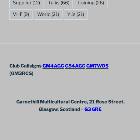
Supplier
(12)
Talks
(66)
training
(26)
VHF
(9)
World
(21)
YL's
(21)
Club Callsigns
GM4AGG
GS4AGG
GM7WOS
(GM3RCS)
Garnethill Multicultural Centre, 21 Rose Street,
Glasgow, Scotland
–
G3 6RE