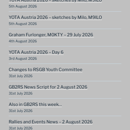
5th August 2026
YOTA Austria 2026 – sketches by Milo, M9ILO
5th August 2026
Graham Furlonger, M0KTY – 29 July 2026
4th August 2026
YOTA Austria 2026 – Day 6
3rd August 2026
Changes to RSGB Youth Committee
31st July 2026
GB2RS News Script for 2 August 2026
31st July 2026
Also in GB2RS this week…
31st July 2026
Rallies and Events News – 2 August 2026
31st July 2026