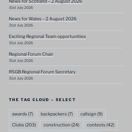
News for Scotland – 2 August 2026
31st July 2026
News for Wales – 2 August 2026
31st July 2026
Exciting Regional Team opportunities
31st July 2026
Regional Forum Chair
31st July 2026
RSGB Regional Forum Secretary
31st July 2026
THE TAG CLOUD – SELECT
awards
(7)
backpackers
(7)
callsign
(9)
Clubs
(203)
construction
(24)
contests
(42)