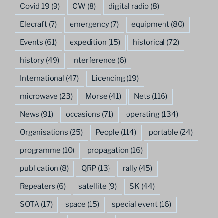
Covid 19
(9)
CW
(8)
digital radio
(8)
Elecraft
(7)
emergency
(7)
equipment
(80)
Events
(61)
expedition
(15)
historical
(72)
history
(49)
interference
(6)
International
(47)
Licencing
(19)
microwave
(23)
Morse
(41)
Nets
(116)
News
(91)
occasions
(71)
operating
(134)
Organisations
(25)
People
(114)
portable
(24)
programme
(10)
propagation
(16)
publication
(8)
QRP
(13)
rally
(45)
Repeaters
(6)
satellite
(9)
SK
(44)
SOTA
(17)
space
(15)
special event
(16)