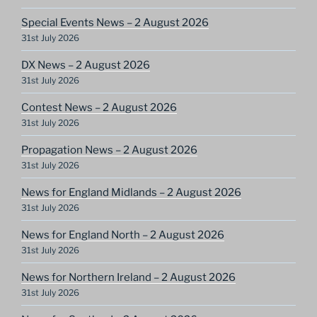
Special Events News – 2 August 2026
31st July 2026
DX News – 2 August 2026
31st July 2026
Contest News – 2 August 2026
31st July 2026
Propagation News – 2 August 2026
31st July 2026
News for England Midlands – 2 August 2026
31st July 2026
News for England North – 2 August 2026
31st July 2026
News for Northern Ireland – 2 August 2026
31st July 2026