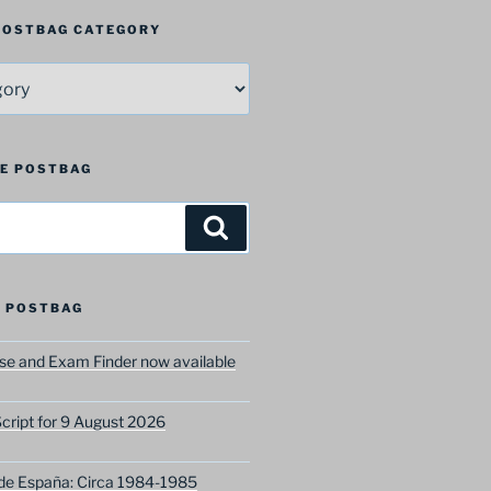
 POSTBAG CATEGORY
HE POSTBAG
Search
 POSTBAG
e and Exam Finder now available
ript for 9 August 2026
 de España: Circa 1984-1985