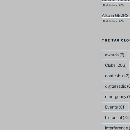
31st July 2026
Also in GB2RS 
31st July 2026
THE TAG CLO
awards
(7)
Clubs
(203)
contests
(42)
digital radio
(8
emergency
(7
Events
(61)
historical
(72)
interference
(