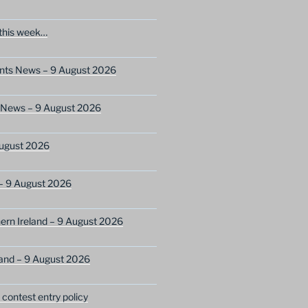
this week…
ents News – 9 August 2026
s News – 9 August 2026
ugust 2026
– 9 August 2026
ern Ireland – 9 August 2026
and – 9 August 2026
ontest entry policy