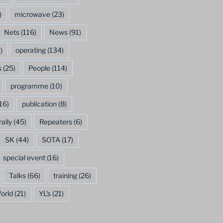
)
microwave
(23)
Nets
(116)
News
(91)
)
operating
(134)
s
(25)
People
(114)
programme
(10)
16)
publication
(8)
rally
(45)
Repeaters
(6)
SK
(44)
SOTA
(17)
special event
(16)
Talks
(66)
training
(26)
orld
(21)
YL's
(21)