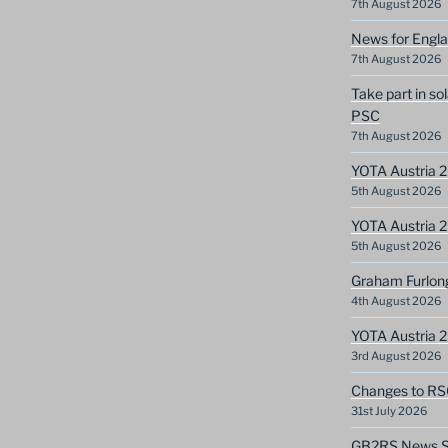
7th August 2026
News for Engla
7th August 2026
Take part in so
PSC
7th August 2026
YOTA Austria 2
5th August 2026
YOTA Austria 2
5th August 2026
Graham Furlon
4th August 2026
YOTA Austria 
3rd August 2026
Changes to RS
31st July 2026
GB2RS News Sc