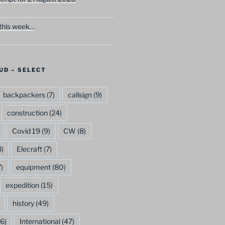
this week…
UD – SELECT
backpackers
(7)
callsign
(9)
construction
(24)
Covid 19
(9)
CW
(8)
)
Elecraft
(7)
)
equipment
(80)
expedition
(15)
history
(49)
6)
International
(47)