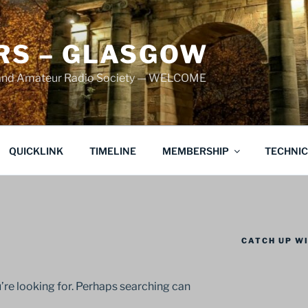
S – GLASGOW
land Amateur Radio Society — WELCOME
QUICKLINK
TIMELINE
MEMBERSHIP
TECHNI
CATCH UP WI
’re looking for. Perhaps searching can