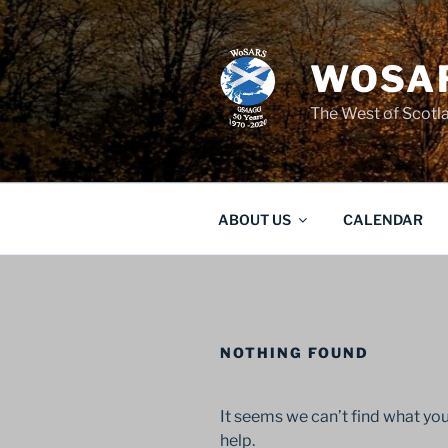
Skip
to
content
WOSAR
The West of Scot
ABOUT US
CALENDAR
NOTHING FOUND
It seems we can’t find what you
help.