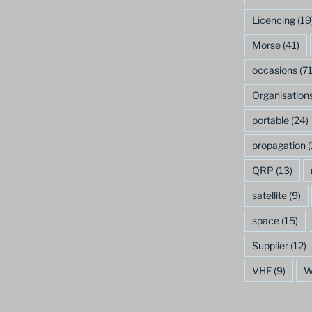
Licencing
(19
Morse
(41)
occasions
(71
Organisation
portable
(24)
propagation
(
QRP
(13)
satellite
(9)
space
(15)
Supplier
(12)
VHF
(9)
W