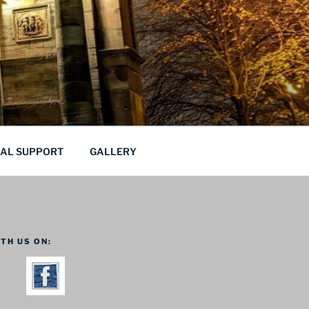
CAL SUPPORT
GALLERY
TH US ON: