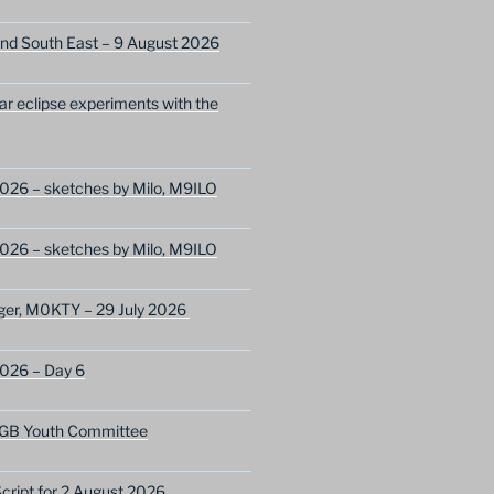
nd South East – 9 August 2026
lar eclipse experiments with the
026 – sketches by Milo, M9ILO
026 – sketches by Milo, M9ILO
ger, M0KTY – 29 July 2026
2026 – Day 6
GB Youth Committee
ript for 2 August 2026