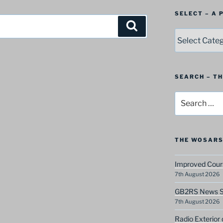
SELECT – A
Search
SELECT
–
A
Postbag
Category
SEARCH – T
Search
for:
THE WOSARS
Improved Cours
7th August 2026
GB2RS News Sc
7th August 2026
Radio Exterior