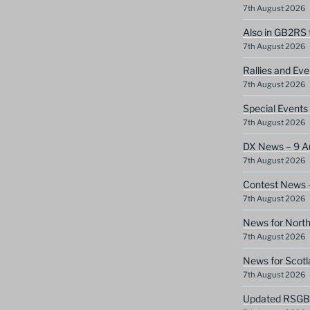
7th August 2026
Also in GB2RS 
7th August 2026
Rallies and Ev
7th August 2026
Special Event
7th August 2026
DX News – 9 A
7th August 2026
Contest News 
7th August 2026
News for North
7th August 2026
News for Scotl
7th August 2026
Updated RSGB c