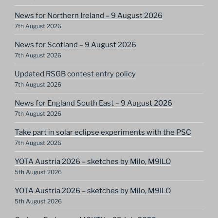
News for Northern Ireland – 9 August 2026
7th August 2026
News for Scotland – 9 August 2026
7th August 2026
Updated RSGB contest entry policy
7th August 2026
News for England South East – 9 August 2026
7th August 2026
Take part in solar eclipse experiments with the PSC
7th August 2026
YOTA Austria 2026 – sketches by Milo, M9ILO
5th August 2026
YOTA Austria 2026 – sketches by Milo, M9ILO
5th August 2026