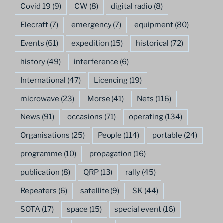
Covid 19
(9)
CW
(8)
digital radio
(8)
Elecraft
(7)
emergency
(7)
equipment
(80)
Events
(61)
expedition
(15)
historical
(72)
history
(49)
interference
(6)
International
(47)
Licencing
(19)
microwave
(23)
Morse
(41)
Nets
(116)
News
(91)
occasions
(71)
operating
(134)
Organisations
(25)
People
(114)
portable
(24)
programme
(10)
propagation
(16)
publication
(8)
QRP
(13)
rally
(45)
Repeaters
(6)
satellite
(9)
SK
(44)
SOTA
(17)
space
(15)
special event
(16)