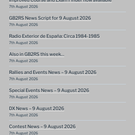
7th August 2026
GB2RS News Script for 9 August 2026
7th August 2026
Radio Exterior de España: Circa 1984-1985
7th August 2026
Also in GB2RS this week…
7th August 2026
Rallies and Events News – 9 August 2026
7th August 2026
Special Events News – 9 August 2026
7th August 2026
DX News – 9 August 2026
7th August 2026
Contest News – 9 August 2026
7th August 2026