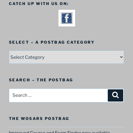
CATCH UP WITH US ON:
SELECT – A POSTBAG CATEGORY
SELECT
–
A
Postbag
SEARCH – THE POSTBAG
Category
Search
Search
for:
THE WOSARS POSTBAG
Improved Course and Exam Finder now available