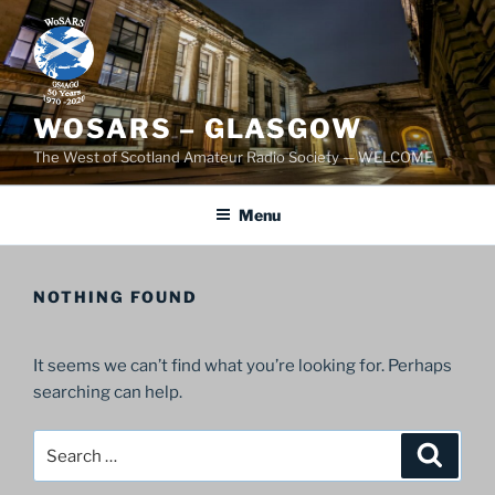
Skip
to
content
WOSARS – GLASGOW
The West of Scotland Amateur Radio Society — WELCOME
Menu
NOTHING FOUND
It seems we can’t find what you’re looking for. Perhaps
searching can help.
Search
Search
for: