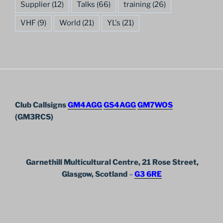
Supplier
(12)
Talks
(66)
training
(26)
VHF
(9)
World
(21)
YL's
(21)
Club Callsigns
GM4AGG
GS4AGG
GM7WOS
(GM3RCS)
Garnethill Multicultural Centre, 21 Rose Street,
Glasgow, Scotland
–
G3 6RE