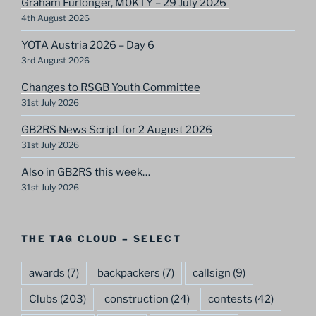
Graham Furlonger, M0KTY – 29 July 2026
4th August 2026
YOTA Austria 2026 – Day 6
3rd August 2026
Changes to RSGB Youth Committee
31st July 2026
GB2RS News Script for 2 August 2026
31st July 2026
Also in GB2RS this week…
31st July 2026
THE TAG CLOUD – SELECT
awards
(7)
backpackers
(7)
callsign
(9)
Clubs
(203)
construction
(24)
contests
(42)