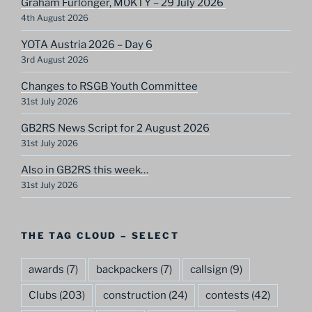
Graham Furlonger, M0KTY – 29 July 2026
4th August 2026
YOTA Austria 2026 – Day 6
3rd August 2026
Changes to RSGB Youth Committee
31st July 2026
GB2RS News Script for 2 August 2026
31st July 2026
Also in GB2RS this week…
31st July 2026
THE TAG CLOUD – SELECT
awards
(7)
backpackers
(7)
callsign
(9)
Clubs
(203)
construction
(24)
contests
(42)