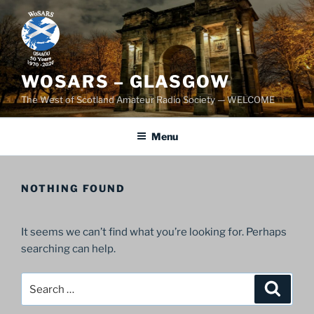
Skip
to
content
WOSARS – GLASGOW
The West of Scotland Amateur Radio Society — WELCOME
Menu
NOTHING FOUND
It seems we can’t find what you’re looking for. Perhaps
searching can help.
Search
Search
for: