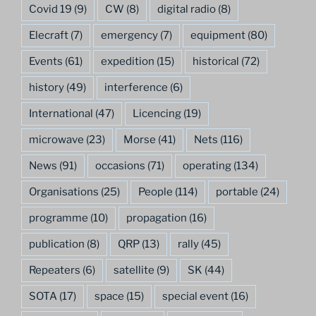
Covid 19
(9)
CW
(8)
digital radio
(8)
Elecraft
(7)
emergency
(7)
equipment
(80)
Events
(61)
expedition
(15)
historical
(72)
history
(49)
interference
(6)
International
(47)
Licencing
(19)
microwave
(23)
Morse
(41)
Nets
(116)
News
(91)
occasions
(71)
operating
(134)
Organisations
(25)
People
(114)
portable
(24)
programme
(10)
propagation
(16)
publication
(8)
QRP
(13)
rally
(45)
Repeaters
(6)
satellite
(9)
SK
(44)
SOTA
(17)
space
(15)
special event
(16)