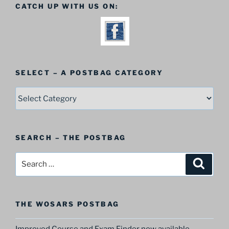
CATCH UP WITH US ON:
SELECT – A POSTBAG CATEGORY
SELECT
–
A
Postbag
SEARCH – THE POSTBAG
Category
Search
Search
for:
THE WOSARS POSTBAG
Improved Course and Exam Finder now available