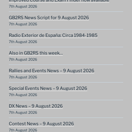
7th August 2026
GB2RS News Script for 9 August 2026
7th August 2026
Radio Exterior de España: Circa 1984-1985
7th August 2026
Also in GB2RS this week…
7th August 2026
Rallies and Events News – 9 August 2026
7th August 2026
Special Events News – 9 August 2026
7th August 2026
DX News – 9 August 2026
7th August 2026
Contest News – 9 August 2026
7th August 2026