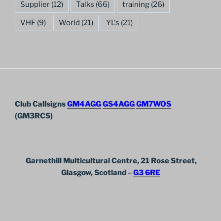
Supplier
(12)
Talks
(66)
training
(26)
VHF
(9)
World
(21)
YL's
(21)
Club Callsigns
GM4AGG
GS4AGG
GM7WOS
(GM3RCS)
Garnethill Multicultural Centre, 21 Rose Street,
Glasgow, Scotland
–
G3 6RE