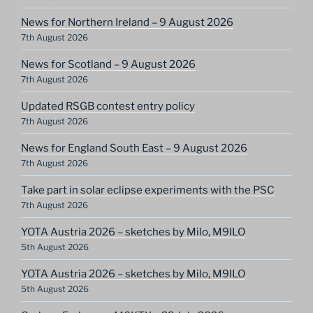
News for Northern Ireland – 9 August 2026
7th August 2026
News for Scotland – 9 August 2026
7th August 2026
Updated RSGB contest entry policy
7th August 2026
News for England South East – 9 August 2026
7th August 2026
Take part in solar eclipse experiments with the PSC
7th August 2026
YOTA Austria 2026 – sketches by Milo, M9ILO
5th August 2026
YOTA Austria 2026 – sketches by Milo, M9ILO
5th August 2026