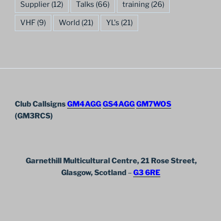
Supplier
(12)
Talks
(66)
training
(26)
VHF
(9)
World
(21)
YL's
(21)
Club Callsigns
GM4AGG
GS4AGG
GM7WOS
(GM3RCS)
Garnethill Multicultural Centre, 21 Rose Street,
Glasgow, Scotland
–
G3 6RE