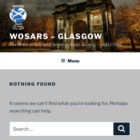
Skip
to
content
WOSARS – GLASGOW
The West of Scotland Amateur Radio Society — WELCOME
Menu
NOTHING FOUND
It seems we can’t find what you’re looking for. Perhaps
searching can help.
Search
Search
for: