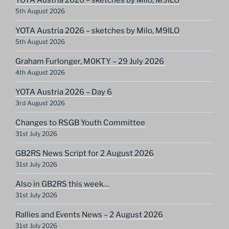
5th August 2026
YOTA Austria 2026 – sketches by Milo, M9ILO
5th August 2026
Graham Furlonger, M0KTY – 29 July 2026
4th August 2026
YOTA Austria 2026 – Day 6
3rd August 2026
Changes to RSGB Youth Committee
31st July 2026
GB2RS News Script for 2 August 2026
31st July 2026
Also in GB2RS this week…
31st July 2026
Rallies and Events News – 2 August 2026
31st July 2026