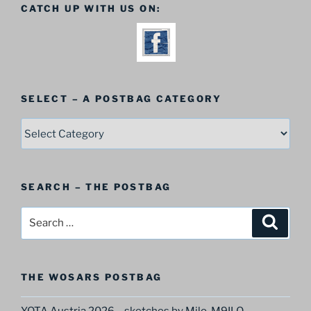
CATCH UP WITH US ON:
SELECT – A POSTBAG CATEGORY
SELECT
–
A
Postbag
SEARCH – THE POSTBAG
Category
Search
Search
for:
THE WOSARS POSTBAG
YOTA Austria 2026 – sketches by Milo, M9ILO