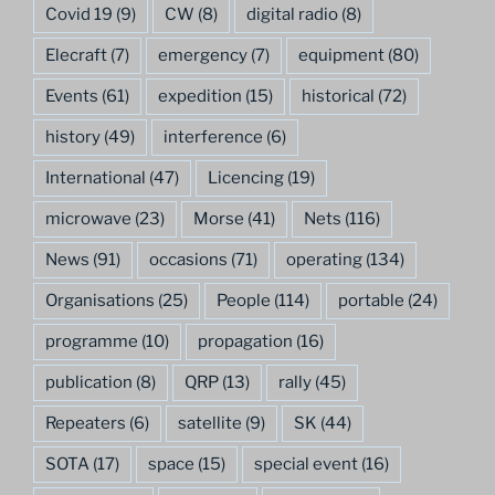
Covid 19
(9)
CW
(8)
digital radio
(8)
Elecraft
(7)
emergency
(7)
equipment
(80)
Events
(61)
expedition
(15)
historical
(72)
history
(49)
interference
(6)
International
(47)
Licencing
(19)
microwave
(23)
Morse
(41)
Nets
(116)
News
(91)
occasions
(71)
operating
(134)
Organisations
(25)
People
(114)
portable
(24)
programme
(10)
propagation
(16)
publication
(8)
QRP
(13)
rally
(45)
Repeaters
(6)
satellite
(9)
SK
(44)
SOTA
(17)
space
(15)
special event
(16)