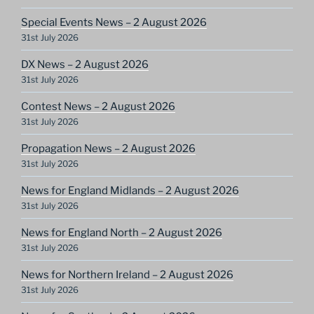
Special Events News – 2 August 2026
31st July 2026
DX News – 2 August 2026
31st July 2026
Contest News – 2 August 2026
31st July 2026
Propagation News – 2 August 2026
31st July 2026
News for England Midlands – 2 August 2026
31st July 2026
News for England North – 2 August 2026
31st July 2026
News for Northern Ireland – 2 August 2026
31st July 2026