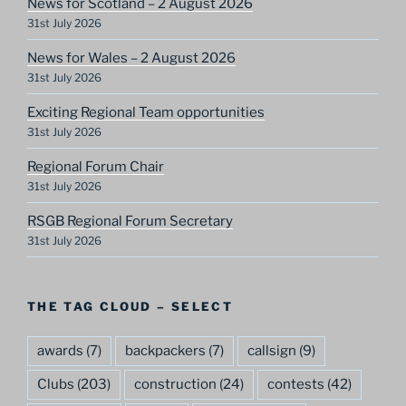
News for Scotland – 2 August 2026
31st July 2026
News for Wales – 2 August 2026
31st July 2026
Exciting Regional Team opportunities
31st July 2026
Regional Forum Chair
31st July 2026
RSGB Regional Forum Secretary
31st July 2026
THE TAG CLOUD – SELECT
awards
(7)
backpackers
(7)
callsign
(9)
Clubs
(203)
construction
(24)
contests
(42)