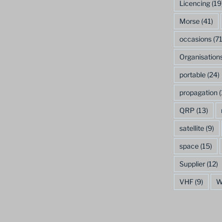
Licencing
(19
Morse
(41)
occasions
(71
Organisation
portable
(24)
propagation
(
QRP
(13)
satellite
(9)
space
(15)
Supplier
(12)
VHF
(9)
W