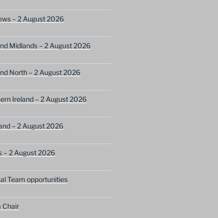
ews – 2 August 2026
nd Midlands – 2 August 2026
nd North – 2 August 2026
ern Ireland – 2 August 2026
and – 2 August 2026
s – 2 August 2026
nal Team opportunities
 Chair