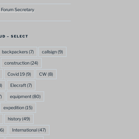
 Forum Secretary
UD – SELECT
backpackers
(7)
callsign
(9)
construction
(24)
Covid 19
(9)
CW
(8)
)
Elecraft
(7)
)
equipment
(80)
expedition
(15)
history
(49)
6)
International
(47)