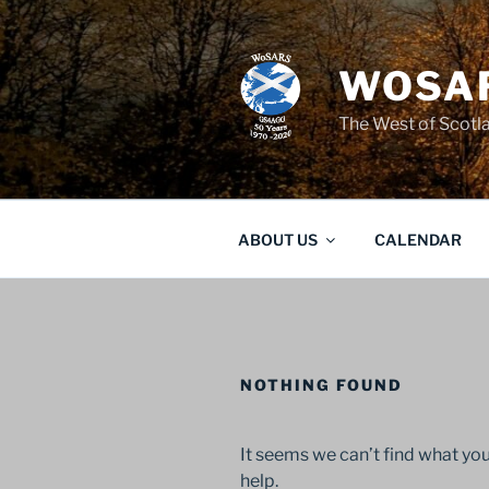
Skip
to
content
WOSAR
The West of Scot
ABOUT US
CALENDAR
NOTHING FOUND
It seems we can’t find what you
help.