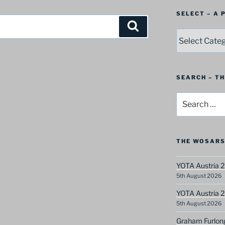
SELECT – A
Search
SELECT
–
A
Postbag
Category
SEARCH – T
Search
for:
THE WOSARS
YOTA Austria 2
5th August 2026
YOTA Austria 2
5th August 2026
Graham Furlon