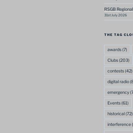
RSGB Regional
31st July 2026
THE TAG CLO
awards
(7)
Clubs
(203)
contests
(42)
digital radio
(8
emergency
(7
Events
(61)
historical
(72)
interference
(