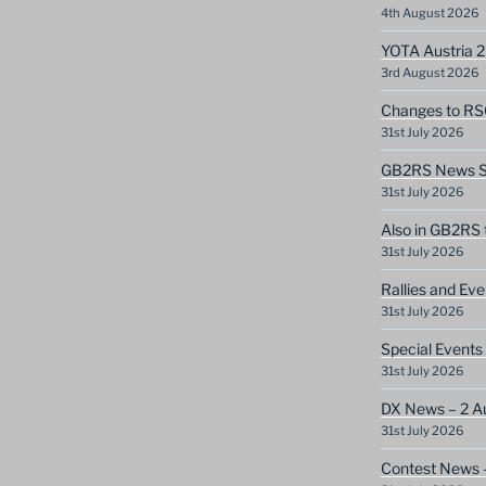
4th August 2026
YOTA Austria 
3rd August 2026
Changes to RS
31st July 2026
GB2RS News Sc
31st July 2026
Also in GB2RS 
31st July 2026
Rallies and Ev
31st July 2026
Special Events
31st July 2026
DX News – 2 A
31st July 2026
Contest News 