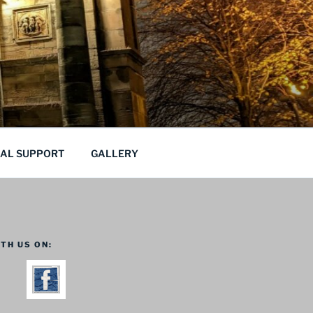
CAL SUPPORT
GALLERY
TH US ON: