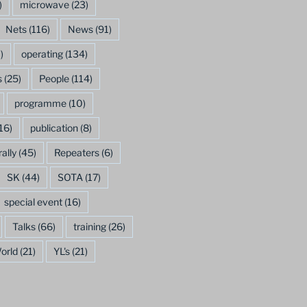
)
microwave
(23)
Nets
(116)
News
(91)
)
operating
(134)
s
(25)
People
(114)
programme
(10)
16)
publication
(8)
rally
(45)
Repeaters
(6)
SK
(44)
SOTA
(17)
special event
(16)
Talks
(66)
training
(26)
orld
(21)
YL's
(21)