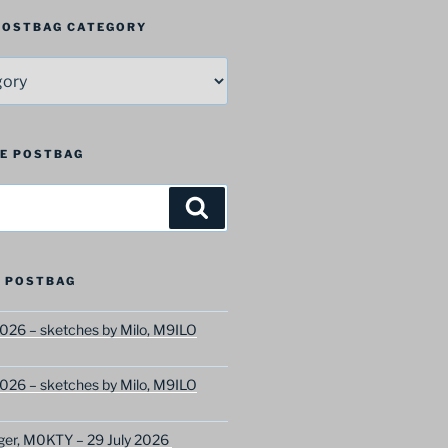
 POSTBAG CATEGORY
HE POSTBAG
Search
 POSTBAG
026 – sketches by Milo, M9ILO
026 – sketches by Milo, M9ILO
ger, M0KTY – 29 July 2026