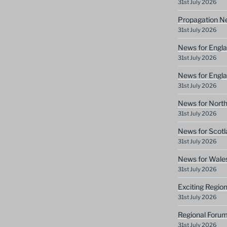
31st July 2026
Propagation N
31st July 2026
News for Engla
31st July 2026
News for Engla
31st July 2026
News for North
31st July 2026
News for Scotl
31st July 2026
News for Wale
31st July 2026
Exciting Regio
31st July 2026
Regional Forum
31st July 2026