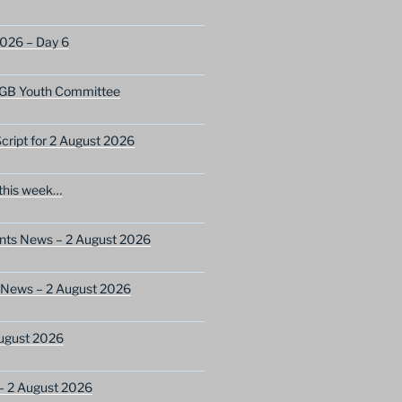
2026 – Day 6
GB Youth Committee
ript for 2 August 2026
this week…
ents News – 2 August 2026
 News – 2 August 2026
ugust 2026
– 2 August 2026