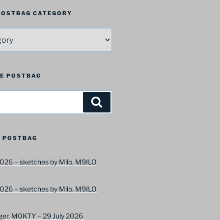
 POSTBAG CATEGORY
HE POSTBAG
Search
 POSTBAG
026 – sketches by Milo, M9ILO
026 – sketches by Milo, M9ILO
ger, M0KTY – 29 July 2026