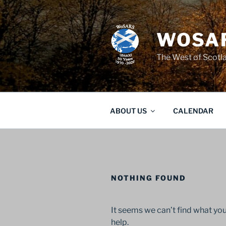
Skip
to
content
WOSAR
The West of Scot
ABOUT US
CALENDAR
NOTHING FOUND
It seems we can’t find what you
help.