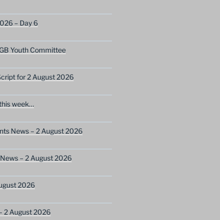
2026 – Day 6
GB Youth Committee
ript for 2 August 2026
this week…
ents News – 2 August 2026
 News – 2 August 2026
ugust 2026
– 2 August 2026