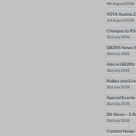
4th August 2026
YOTA Austria 
3rd August 2026
Changes to RS
31st July 2026
GB2RS News Sc
31st July 2026
Also in GB2RS 
31st July 2026
Rallies and Ev
31st July 2026
Special Events
31st July 2026
DX News – 2 A
31st July 2026
Contest News 