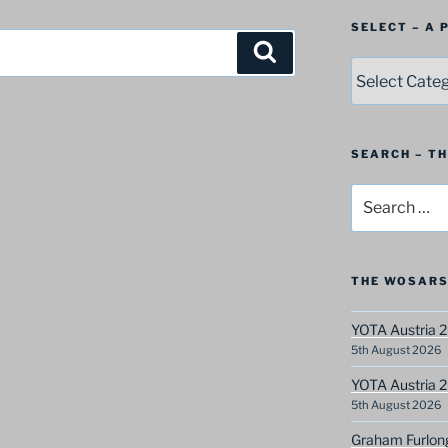
SELECT – A
Search
SELECT
–
A
Postbag
Category
SEARCH – T
Search
for:
THE WOSARS
YOTA Austria 2
5th August 2026
YOTA Austria 2
5th August 2026
Graham Furlon