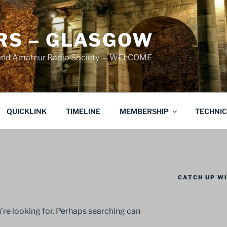
S – GLASGOW
land Amateur Radio Society — WELCOME
QUICKLINK
TIMELINE
MEMBERSHIP
TECHNI
CATCH UP WI
’re looking for. Perhaps searching can