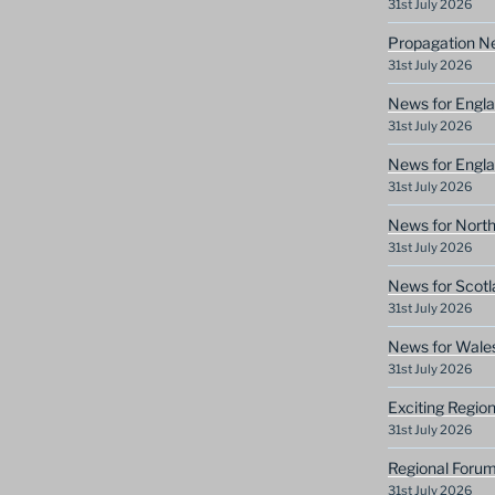
31st July 2026
Propagation N
31st July 2026
News for Engla
31st July 2026
News for Engla
31st July 2026
News for North
31st July 2026
News for Scotl
31st July 2026
News for Wale
31st July 2026
Exciting Regio
31st July 2026
Regional Forum
31st July 2026