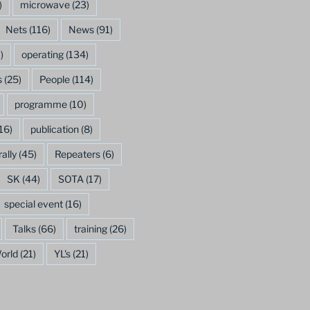
)
microwave
(23)
Nets
(116)
News
(91)
)
operating
(134)
s
(25)
People
(114)
programme
(10)
16)
publication
(8)
rally
(45)
Repeaters
(6)
SK
(44)
SOTA
(17)
special event
(16)
Talks
(66)
training
(26)
orld
(21)
YL's
(21)