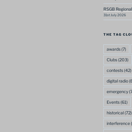
RSGB Regional
31st July 2026
THE TAG CLO
awards
(7)
Clubs
(203)
contests
(42)
digital radio
(8
emergency
(7
Events
(61)
historical
(72)
interference
(