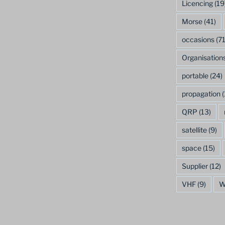
Licencing
(19
Morse
(41)
occasions
(71
Organisation
portable
(24)
propagation
(
QRP
(13)
satellite
(9)
space
(15)
Supplier
(12)
VHF
(9)
W