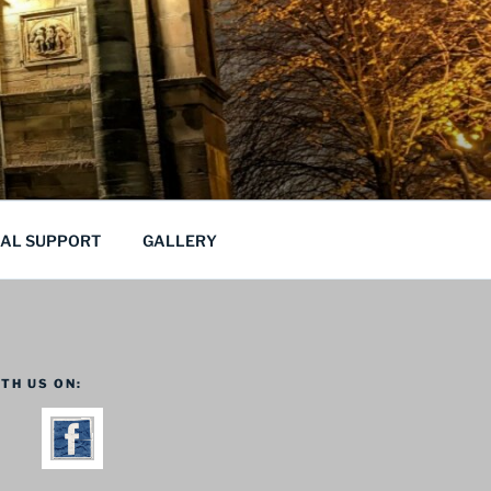
CAL SUPPORT
GALLERY
TH US ON: