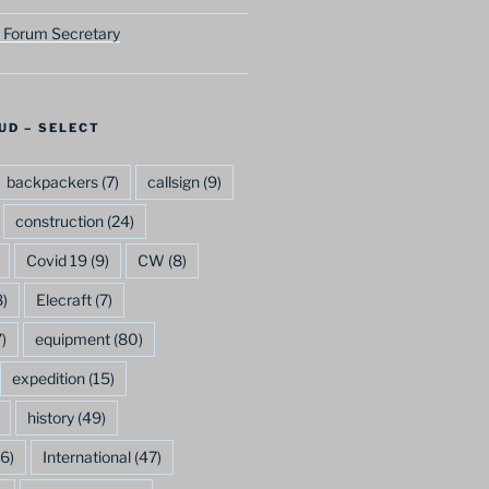
 Forum Secretary
UD – SELECT
backpackers
(7)
callsign
(9)
construction
(24)
Covid 19
(9)
CW
(8)
)
Elecraft
(7)
)
equipment
(80)
expedition
(15)
history
(49)
6)
International
(47)