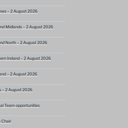
ews – 2 August 2026
nd Midlands – 2 August 2026
nd North – 2 August 2026
ern Ireland – 2 August 2026
and – 2 August 2026
s – 2 August 2026
nal Team opportunities
 Chair