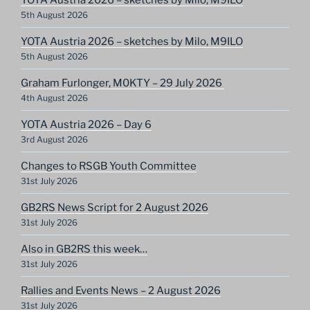
5th August 2026
YOTA Austria 2026 – sketches by Milo, M9ILO
5th August 2026
Graham Furlonger, M0KTY – 29 July 2026
4th August 2026
YOTA Austria 2026 – Day 6
3rd August 2026
Changes to RSGB Youth Committee
31st July 2026
GB2RS News Script for 2 August 2026
31st July 2026
Also in GB2RS this week…
31st July 2026
Rallies and Events News – 2 August 2026
31st July 2026