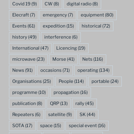
Covid 19
(9)
CW
(8)
digital radio
(8)
Elecraft
(7)
emergency
(7)
equipment
(80)
Events
(61)
expedition
(15)
historical
(72)
history
(49)
interference
(6)
International
(47)
Licencing
(19)
microwave
(23)
Morse
(41)
Nets
(116)
News
(91)
occasions
(71)
operating
(134)
Organisations
(25)
People
(114)
portable
(24)
programme
(10)
propagation
(16)
publication
(8)
QRP
(13)
rally
(45)
Repeaters
(6)
satellite
(9)
SK
(44)
SOTA
(17)
space
(15)
special event
(16)