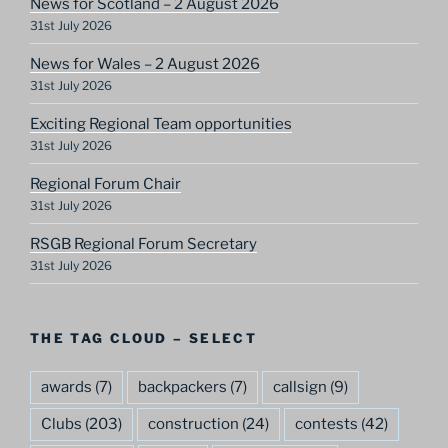
News for Scotland – 2 August 2026
31st July 2026
News for Wales – 2 August 2026
31st July 2026
Exciting Regional Team opportunities
31st July 2026
Regional Forum Chair
31st July 2026
RSGB Regional Forum Secretary
31st July 2026
THE TAG CLOUD – SELECT
awards
(7)
backpackers
(7)
callsign
(9)
Clubs
(203)
construction
(24)
contests
(42)