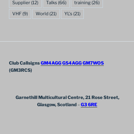
Supplier
(12)
Talks
(66)
training
(26)
VHF
(9)
World
(21)
YL's
(21)
Club Callsigns
GM4AGG
GS4AGG
GM7WOS
(GM3RCS)
Garnethill Multicultural Centre, 21 Rose Street,
Glasgow, Scotland
–
G3 6RE