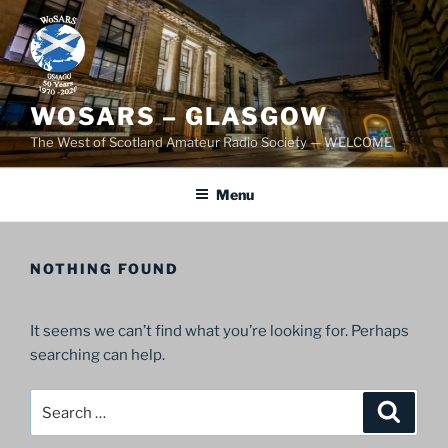
Skip
to
content
WOSARS – GLASGOW
The West of Scotland Amateur Radio Society — WELCOME
Menu
NOTHING FOUND
It seems we can’t find what you’re looking for. Perhaps
searching can help.
Search
Search
for: