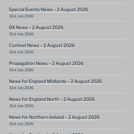
Special Events News – 2 August 2026
31st July 2026
DX News – 2 August 2026
31st July 2026
Contest News – 2 August 2026
31st July 2026
Propagation News – 2 August 2026
31st July 2026
News for England Midlands – 2 August 2026
31st July 2026
News for England North – 2 August 2026
31st July 2026
News for Northern Ireland – 2 August 2026
31st July 2026