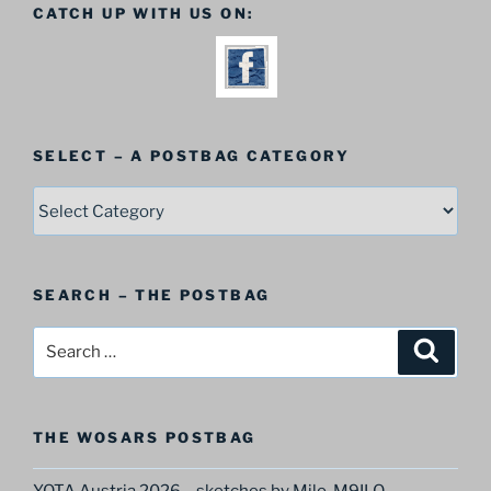
CATCH UP WITH US ON:
SELECT – A POSTBAG CATEGORY
SELECT
–
A
Postbag
SEARCH – THE POSTBAG
Category
Search
Search
for:
THE WOSARS POSTBAG
YOTA Austria 2026 – sketches by Milo, M9ILO