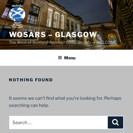
Skip
to
content
WOSARS – GLASGOW
The West of Scotland Amateur Radio Society — WELCOME
Menu
NOTHING FOUND
It seems we can’t find what you’re looking for. Perhaps
searching can help.
Search
Search
for: