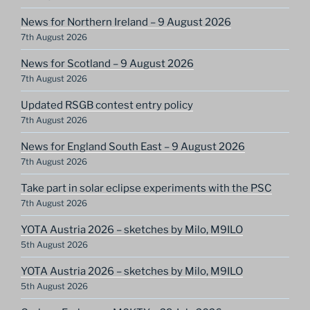
News for Northern Ireland – 9 August 2026
7th August 2026
News for Scotland – 9 August 2026
7th August 2026
Updated RSGB contest entry policy
7th August 2026
News for England South East – 9 August 2026
7th August 2026
Take part in solar eclipse experiments with the PSC
7th August 2026
YOTA Austria 2026 – sketches by Milo, M9ILO
5th August 2026
YOTA Austria 2026 – sketches by Milo, M9ILO
5th August 2026