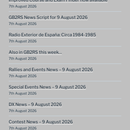
7th August 2026
GB2RS News Script for 9 August 2026
7th August 2026
Radio Exterior de España: Circa 1984-1985
7th August 2026
Also in GB2RS this week…
7th August 2026
Rallies and Events News – 9 August 2026
7th August 2026
Special Events News – 9 August 2026
7th August 2026
DX News – 9 August 2026
7th August 2026
Contest News – 9 August 2026
7th August 2026