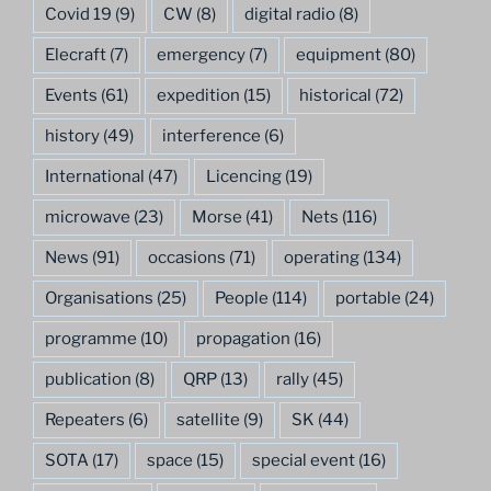
Covid 19
(9)
CW
(8)
digital radio
(8)
Elecraft
(7)
emergency
(7)
equipment
(80)
Events
(61)
expedition
(15)
historical
(72)
history
(49)
interference
(6)
International
(47)
Licencing
(19)
microwave
(23)
Morse
(41)
Nets
(116)
News
(91)
occasions
(71)
operating
(134)
Organisations
(25)
People
(114)
portable
(24)
programme
(10)
propagation
(16)
publication
(8)
QRP
(13)
rally
(45)
Repeaters
(6)
satellite
(9)
SK
(44)
SOTA
(17)
space
(15)
special event
(16)