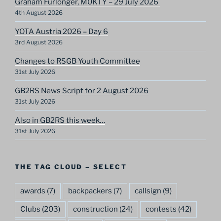
Graham Furlonger, M0KTY – 29 July 2026
4th August 2026
YOTA Austria 2026 – Day 6
3rd August 2026
Changes to RSGB Youth Committee
31st July 2026
GB2RS News Script for 2 August 2026
31st July 2026
Also in GB2RS this week…
31st July 2026
THE TAG CLOUD – SELECT
awards
(7)
backpackers
(7)
callsign
(9)
Clubs
(203)
construction
(24)
contests
(42)