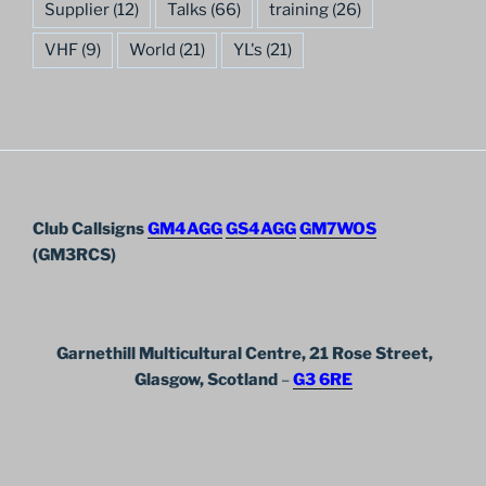
Supplier
(12)
Talks
(66)
training
(26)
VHF
(9)
World
(21)
YL's
(21)
Club Callsigns
GM4AGG
GS4AGG
GM7WOS
(GM3RCS)
Garnethill Multicultural Centre, 21 Rose Street,
Glasgow, Scotland
–
G3 6RE