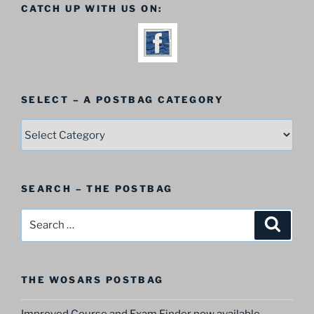
CATCH UP WITH US ON:
SELECT – A POSTBAG CATEGORY
SELECT
–
A
Postbag
SEARCH – THE POSTBAG
Category
Search
Search
for:
THE WOSARS POSTBAG
Improved Course and Exam Finder now available