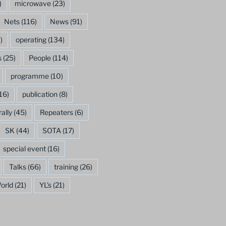
)
microwave
(23)
Nets
(116)
News
(91)
)
operating
(134)
s
(25)
People
(114)
programme
(10)
16)
publication
(8)
rally
(45)
Repeaters
(6)
SK
(44)
SOTA
(17)
special event
(16)
Talks
(66)
training
(26)
orld
(21)
YL's
(21)