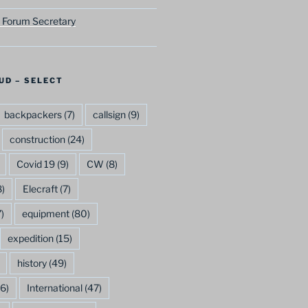
 Forum Secretary
UD – SELECT
backpackers
(7)
callsign
(9)
construction
(24)
Covid 19
(9)
CW
(8)
)
Elecraft
(7)
)
equipment
(80)
expedition
(15)
history
(49)
6)
International
(47)