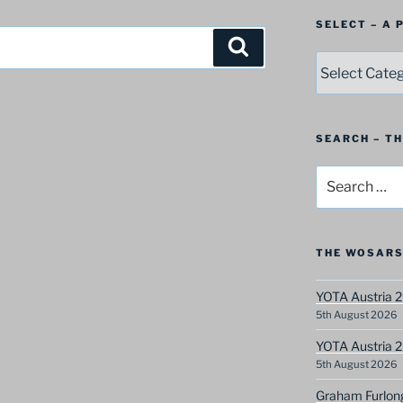
SELECT – A
Search
SELECT
–
A
Postbag
Category
SEARCH – T
Search
for:
THE WOSARS
YOTA Austria 2
5th August 2026
YOTA Austria 2
5th August 2026
Graham Furlon