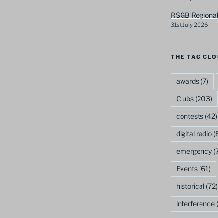
RSGB Regional
31st July 2026
THE TAG CLO
awards
(7)
Clubs
(203)
contests
(42)
digital radio
(8
emergency
(7
Events
(61)
historical
(72)
interference
(