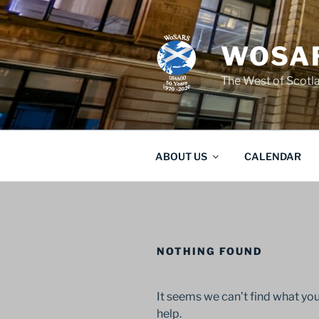
Skip
to
content
WOSAR
The West of Scot
ABOUT US
CALENDAR
NOTHING FOUND
It seems we can’t find what you
help.