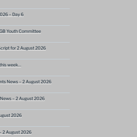
2026 – Day 6
GB Youth Committee
ript for 2 August 2026
this week…
ents News – 2 August 2026
 News – 2 August 2026
ugust 2026
– 2 August 2026