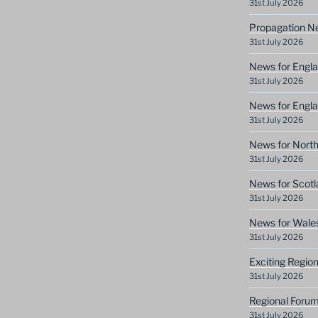
31st July 2026
Propagation N
31st July 2026
News for Engla
31st July 2026
News for Engla
31st July 2026
News for North
31st July 2026
News for Scotl
31st July 2026
News for Wale
31st July 2026
Exciting Regio
31st July 2026
Regional Forum
31st July 2026