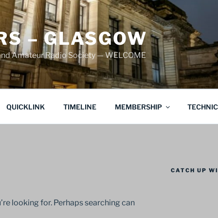
S – GLASGOW
land Amateur Radio Society — WELCOME
QUICKLINK
TIMELINE
MEMBERSHIP
TECHNI
CATCH UP WI
’re looking for. Perhaps searching can