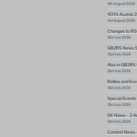
4th August 2026
YOTA Austria 
3rd August 2026
Changes to RS
31st July 2026
GB2RS News Sc
31st July 2026
Also in GB2RS 
31st July 2026
Rallies and Ev
31st July 2026
Special Events
31st July 2026
DX News – 2 A
31st July 2026
Contest News 