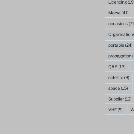
Licencing
(19
Morse
(41)
occasions
(71
Organisation
portable
(24)
propagation
(
QRP
(13)
satellite
(9)
space
(15)
Supplier
(12)
VHF
(9)
W