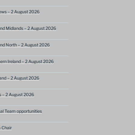
ews – 2 August 2026
nd Midlands – 2 August 2026
nd North – 2 August 2026
ern Ireland – 2 August 2026
and – 2 August 2026
s – 2 August 2026
nal Team opportunities
 Chair