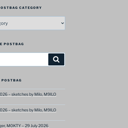
 POSTBAG CATEGORY
HE POSTBAG
Search
 POSTBAG
026 – sketches by Milo, M9ILO
026 – sketches by Milo, M9ILO
ger, M0KTY – 29 July 2026