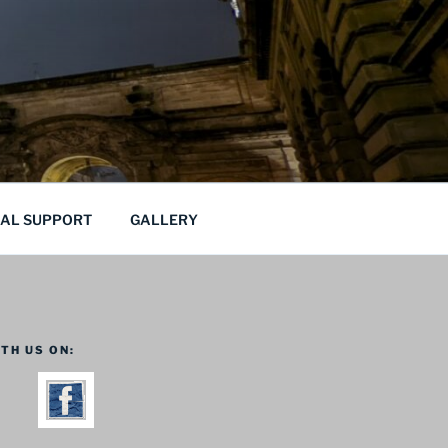
CAL SUPPORT
GALLERY
TH US ON: