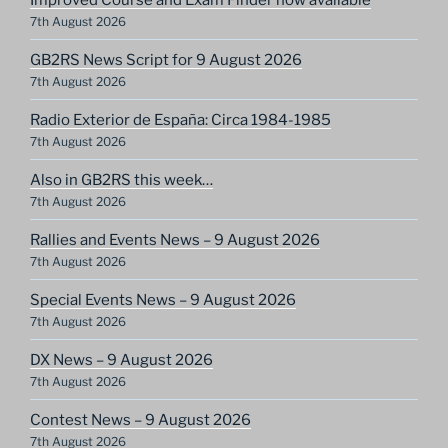
7th August 2026
GB2RS News Script for 9 August 2026
7th August 2026
Radio Exterior de España: Circa 1984-1985
7th August 2026
Also in GB2RS this week…
7th August 2026
Rallies and Events News – 9 August 2026
7th August 2026
Special Events News – 9 August 2026
7th August 2026
DX News – 9 August 2026
7th August 2026
Contest News – 9 August 2026
7th August 2026