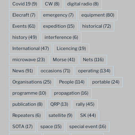
Covid 19
(9)
CW
(8)
digital radio
(8)
Elecraft
(7)
emergency
(7)
equipment
(80)
Events
(61)
expedition
(15)
historical
(72)
history
(49)
interference
(6)
International
(47)
Licencing
(19)
microwave
(23)
Morse
(41)
Nets
(116)
News
(91)
occasions
(71)
operating
(134)
Organisations
(25)
People
(114)
portable
(24)
programme
(10)
propagation
(16)
publication
(8)
QRP
(13)
rally
(45)
Repeaters
(6)
satellite
(9)
SK
(44)
SOTA
(17)
space
(15)
special event
(16)