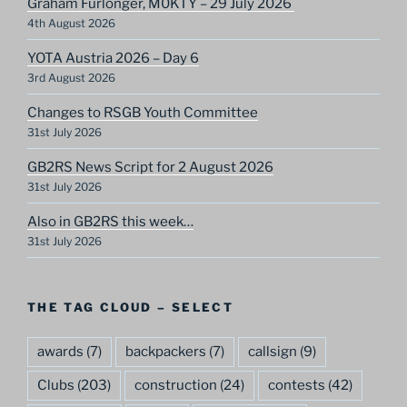
Graham Furlonger, M0KTY – 29 July 2026
4th August 2026
YOTA Austria 2026 – Day 6
3rd August 2026
Changes to RSGB Youth Committee
31st July 2026
GB2RS News Script for 2 August 2026
31st July 2026
Also in GB2RS this week…
31st July 2026
THE TAG CLOUD – SELECT
awards
(7)
backpackers
(7)
callsign
(9)
Clubs
(203)
construction
(24)
contests
(42)