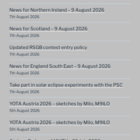
News for Northern Ireland – 9 August 2026
7th August 2026
News for Scotland – 9 August 2026
7th August 2026
Updated RSGB contest entry policy
7th August 2026
News for England South East – 9 August 2026
7th August 2026
Take part in solar eclipse experiments with the PSC
7th August 2026
YOTA Austria 2026 – sketches by Milo, M9ILO
5th August 2026
YOTA Austria 2026 – sketches by Milo, M9ILO
5th August 2026