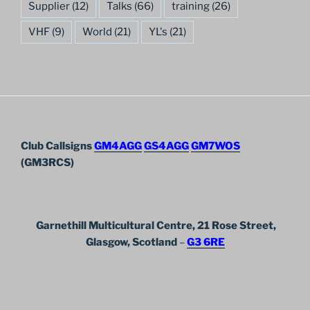
Supplier
(12)
Talks
(66)
training
(26)
VHF
(9)
World
(21)
YL's
(21)
Club Callsigns
GM4AGG
GS4AGG
GM7WOS
(GM3RCS)
Garnethill Multicultural Centre, 21 Rose Street,
Glasgow, Scotland
–
G3 6RE