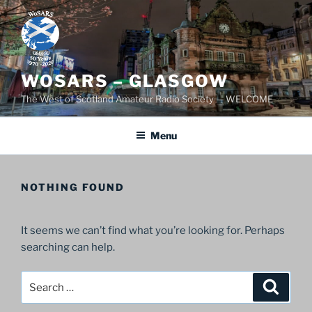
Skip
to
content
WOSARS – GLASGOW
The West of Scotland Amateur Radio Society — WELCOME
Menu
NOTHING FOUND
It seems we can’t find what you’re looking for. Perhaps
searching can help.
Search
Search
for: