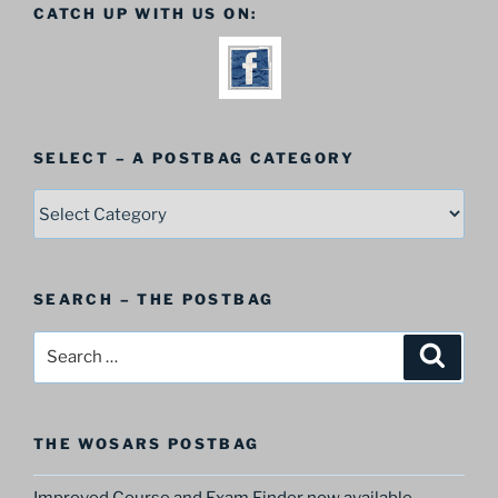
CATCH UP WITH US ON:
SELECT – A POSTBAG CATEGORY
SELECT
–
A
Postbag
SEARCH – THE POSTBAG
Category
Search
Search
for:
THE WOSARS POSTBAG
Improved Course and Exam Finder now available