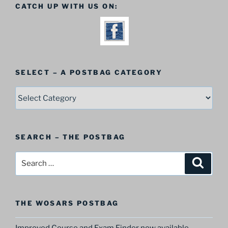
CATCH UP WITH US ON:
SELECT – A POSTBAG CATEGORY
SELECT
–
A
Postbag
SEARCH – THE POSTBAG
Category
Search
Search
for:
THE WOSARS POSTBAG
Improved Course and Exam Finder now available