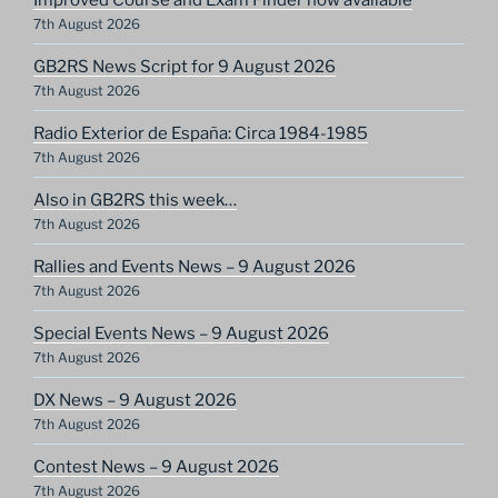
7th August 2026
GB2RS News Script for 9 August 2026
7th August 2026
Radio Exterior de España: Circa 1984-1985
7th August 2026
Also in GB2RS this week…
7th August 2026
Rallies and Events News – 9 August 2026
7th August 2026
Special Events News – 9 August 2026
7th August 2026
DX News – 9 August 2026
7th August 2026
Contest News – 9 August 2026
7th August 2026