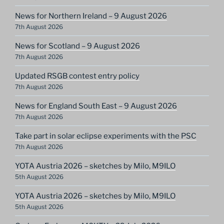
News for Northern Ireland – 9 August 2026
7th August 2026
News for Scotland – 9 August 2026
7th August 2026
Updated RSGB contest entry policy
7th August 2026
News for England South East – 9 August 2026
7th August 2026
Take part in solar eclipse experiments with the PSC
7th August 2026
YOTA Austria 2026 – sketches by Milo, M9ILO
5th August 2026
YOTA Austria 2026 – sketches by Milo, M9ILO
5th August 2026