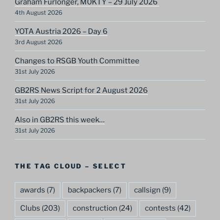
Graham Furlonger, M0KTY – 29 July 2026
4th August 2026
YOTA Austria 2026 – Day 6
3rd August 2026
Changes to RSGB Youth Committee
31st July 2026
GB2RS News Script for 2 August 2026
31st July 2026
Also in GB2RS this week…
31st July 2026
THE TAG CLOUD – SELECT
awards
(7)
backpackers
(7)
callsign
(9)
Clubs
(203)
construction
(24)
contests
(42)