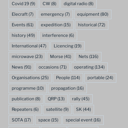
Covid 19
(9)
CW
(8)
digital radio
(8)
Elecraft
(7)
emergency
(7)
equipment
(80)
Events
(61)
expedition
(15)
historical
(72)
history
(49)
interference
(6)
International
(47)
Licencing
(19)
microwave
(23)
Morse
(41)
Nets
(116)
News
(91)
occasions
(71)
operating
(134)
Organisations
(25)
People
(114)
portable
(24)
programme
(10)
propagation
(16)
publication
(8)
QRP
(13)
rally
(45)
Repeaters
(6)
satellite
(9)
SK
(44)
SOTA
(17)
space
(15)
special event
(16)