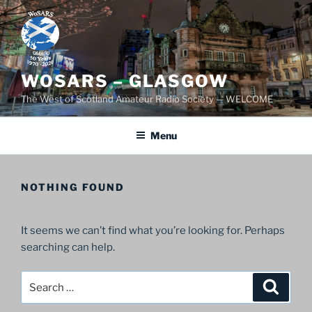
Skip
to
content
WOSARS – GLASGOW
The West of Scotland Amateur Radio Society — WELCOME
Menu
NOTHING FOUND
It seems we can’t find what you’re looking for. Perhaps
searching can help.
Search
Search
for: