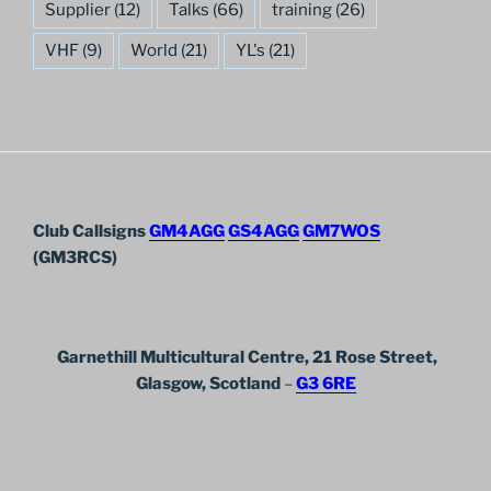
Supplier
(12)
Talks
(66)
training
(26)
VHF
(9)
World
(21)
YL's
(21)
Club Callsigns
GM4AGG
GS4AGG
GM7WOS
(GM3RCS)
Garnethill Multicultural Centre, 21 Rose Street,
Glasgow, Scotland
–
G3 6RE