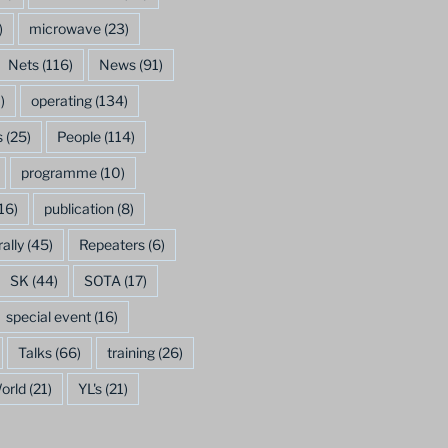
)
microwave
(23)
Nets
(116)
News
(91)
)
operating
(134)
s
(25)
People
(114)
programme
(10)
16)
publication
(8)
rally
(45)
Repeaters
(6)
SK
(44)
SOTA
(17)
special event
(16)
Talks
(66)
training
(26)
orld
(21)
YL's
(21)