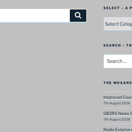
SELECT – A
Search
SELECT
–
A
Postbag
Category
SEARCH – T
Search
for:
THE WOSARS
Improved Cours
7th August 2026
GB2RS News Sc
7th August 2026
Radio Exterior