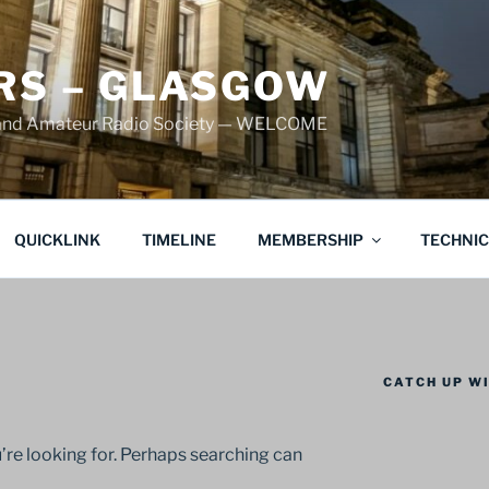
S – GLASGOW
land Amateur Radio Society — WELCOME
QUICKLINK
TIMELINE
MEMBERSHIP
TECHNI
CATCH UP WI
’re looking for. Perhaps searching can