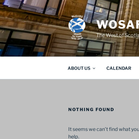
Skip
to
content
WOSAR
The West of Scot
ABOUT US
CALENDAR
NOTHING FOUND
It seems we can’t find what you
help.