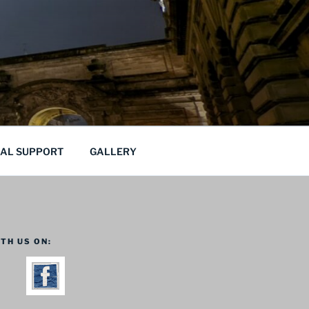
CAL SUPPORT
GALLERY
TH US ON: