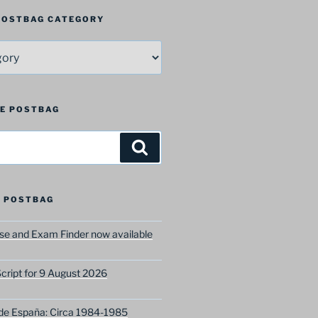
 POSTBAG CATEGORY
HE POSTBAG
Search
 POSTBAG
e and Exam Finder now available
ript for 9 August 2026
 de España: Circa 1984-1985