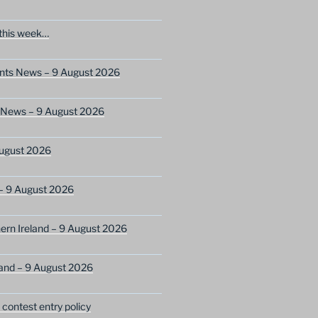
this week…
ents News – 9 August 2026
s News – 9 August 2026
ugust 2026
– 9 August 2026
ern Ireland – 9 August 2026
and – 9 August 2026
ontest entry policy