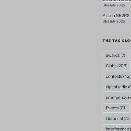
31st July 2026
Also in GB2RS 
31st July 2026
THE TAG CLO
awards
(7)
Clubs
(203)
contests
(42)
digital radio
(8
emergency
(7
Events
(61)
historical
(72)
interference
(