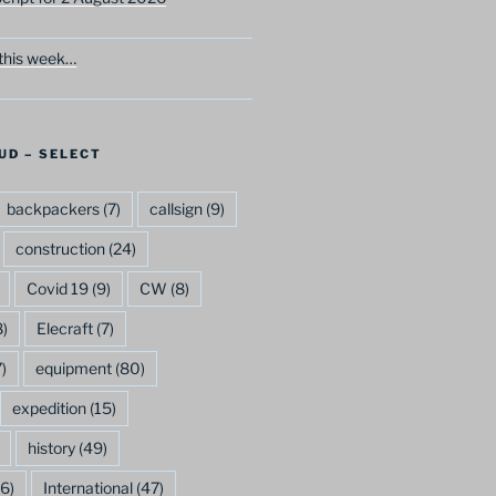
this week…
UD – SELECT
backpackers
(7)
callsign
(9)
construction
(24)
Covid 19
(9)
CW
(8)
)
Elecraft
(7)
)
equipment
(80)
expedition
(15)
history
(49)
6)
International
(47)