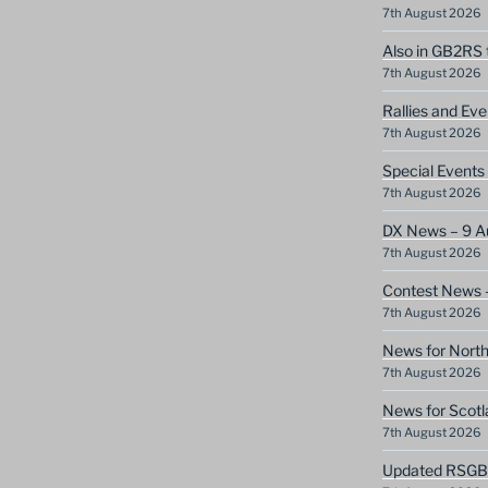
7th August 2026
Also in GB2RS 
7th August 2026
Rallies and Ev
7th August 2026
Special Event
7th August 2026
DX News – 9 A
7th August 2026
Contest News 
7th August 2026
News for North
7th August 2026
News for Scotl
7th August 2026
Updated RSGB c