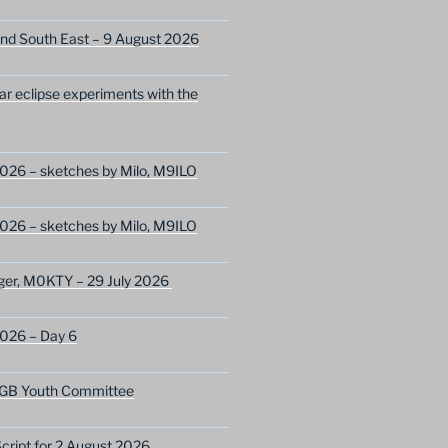
nd South East – 9 August 2026
lar eclipse experiments with the
026 – sketches by Milo, M9ILO
026 – sketches by Milo, M9ILO
ger, M0KTY – 29 July 2026
2026 – Day 6
GB Youth Committee
ript for 2 August 2026