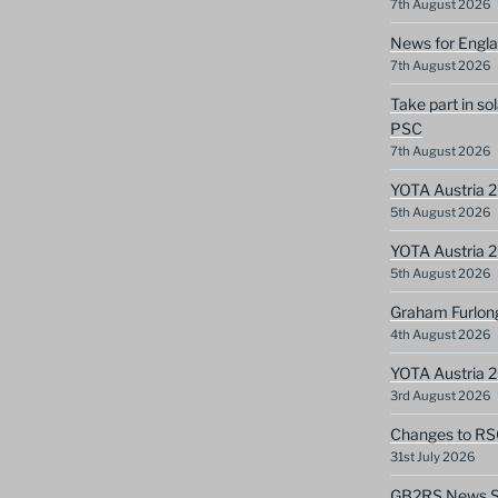
7th August 2026
News for Engla
7th August 2026
Take part in so
PSC
7th August 2026
YOTA Austria 2
5th August 2026
YOTA Austria 2
5th August 2026
Graham Furlon
4th August 2026
YOTA Austria 
3rd August 2026
Changes to RS
31st July 2026
GB2RS News Sc