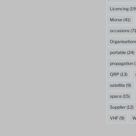
Licencing
(19
Morse
(41)
occasions
(71
Organisation
portable
(24)
propagation
(
QRP
(13)
satellite
(9)
space
(15)
Supplier
(12)
VHF
(9)
W