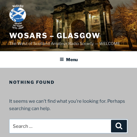
Skip
to
content
WOSARS – GLASGOW
The West of Scotland Amateur Radio Society — WELCOME
Menu
NOTHING FOUND
It seems we can’t find what you’re looking for. Perhaps
searching can help.
Search
Search
for: