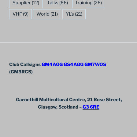
Supplier
(12)
Talks
(66)
training
(26)
VHF
(9)
World
(21)
YL's
(21)
Club Callsigns
GM4AGG
GS4AGG
GM7WOS
(GM3RCS)
Garnethill Multicultural Centre, 21 Rose Street,
Glasgow, Scotland
–
G3 6RE