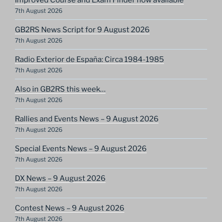
7th August 2026
GB2RS News Script for 9 August 2026
7th August 2026
Radio Exterior de España: Circa 1984-1985
7th August 2026
Also in GB2RS this week…
7th August 2026
Rallies and Events News – 9 August 2026
7th August 2026
Special Events News – 9 August 2026
7th August 2026
DX News – 9 August 2026
7th August 2026
Contest News – 9 August 2026
7th August 2026