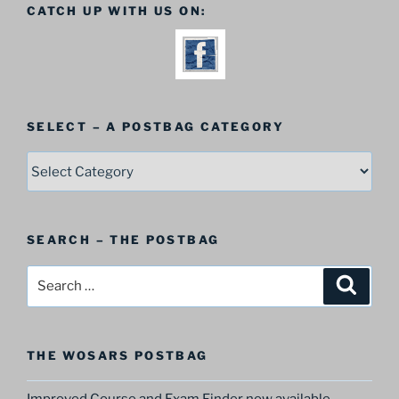
CATCH UP WITH US ON:
SELECT – A POSTBAG CATEGORY
SELECT
–
A
Postbag
SEARCH – THE POSTBAG
Category
Search
Search
for:
THE WOSARS POSTBAG
Improved Course and Exam Finder now available