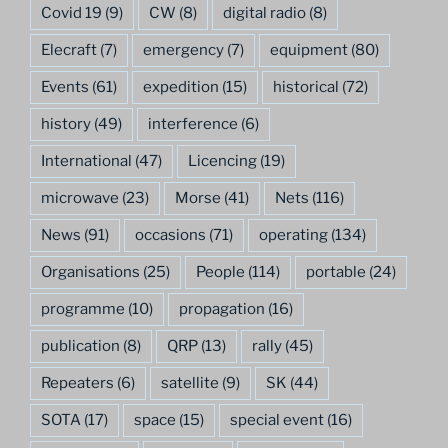
Covid 19
(9)
CW
(8)
digital radio
(8)
Elecraft
(7)
emergency
(7)
equipment
(80)
Events
(61)
expedition
(15)
historical
(72)
history
(49)
interference
(6)
International
(47)
Licencing
(19)
microwave
(23)
Morse
(41)
Nets
(116)
News
(91)
occasions
(71)
operating
(134)
Organisations
(25)
People
(114)
portable
(24)
programme
(10)
propagation
(16)
publication
(8)
QRP
(13)
rally
(45)
Repeaters
(6)
satellite
(9)
SK
(44)
SOTA
(17)
space
(15)
special event
(16)