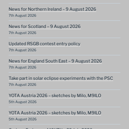
News for Northern Ireland – 9 August 2026
7th August 2026
News for Scotland – 9 August 2026
7th August 2026
Updated RSGB contest entry policy
7th August 2026
News for England South East – 9 August 2026
7th August 2026
Take part in solar eclipse experiments with the PSC
7th August 2026
YOTA Austria 2026 – sketches by Milo, M9ILO
5th August 2026
YOTA Austria 2026 – sketches by Milo, M9ILO
5th August 2026