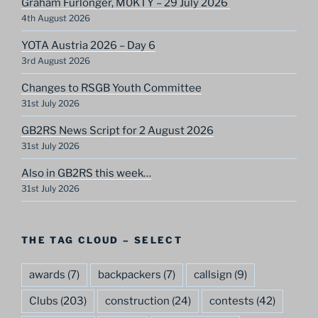
Graham Furlonger, M0KTY – 29 July 2026
4th August 2026
YOTA Austria 2026 – Day 6
3rd August 2026
Changes to RSGB Youth Committee
31st July 2026
GB2RS News Script for 2 August 2026
31st July 2026
Also in GB2RS this week…
31st July 2026
THE TAG CLOUD – SELECT
awards
(7)
backpackers
(7)
callsign
(9)
Clubs
(203)
construction
(24)
contests
(42)