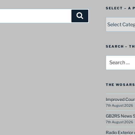
SELECT – A
Search
SELECT
–
A
Postbag
Category
SEARCH – T
Search
for:
THE WOSARS
Improved Cours
7th August 2026
GB2RS News Sc
7th August 2026
Radio Exterior