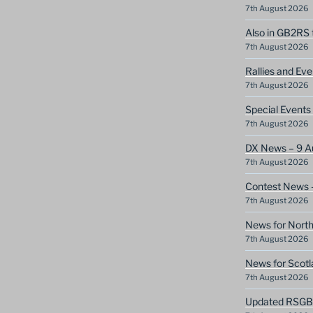
7th August 2026
Also in GB2RS 
7th August 2026
Rallies and Ev
7th August 2026
Special Event
7th August 2026
DX News – 9 A
7th August 2026
Contest News 
7th August 2026
News for North
7th August 2026
News for Scotl
7th August 2026
Updated RSGB c