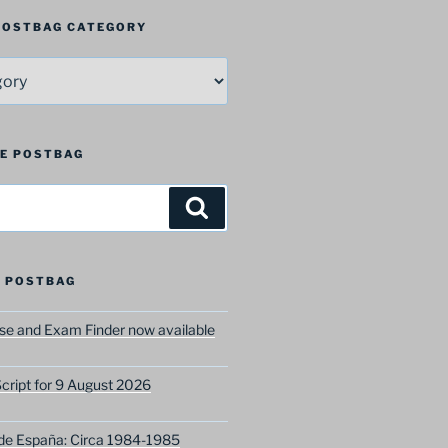
 POSTBAG CATEGORY
HE POSTBAG
Search
 POSTBAG
e and Exam Finder now available
ript for 9 August 2026
 de España: Circa 1984-1985