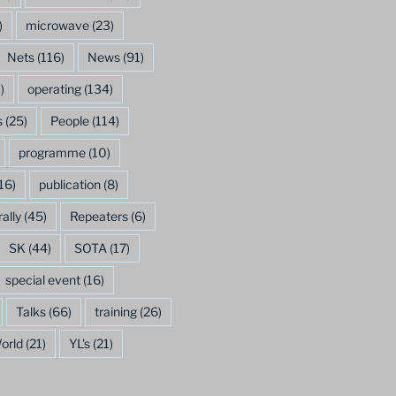
)
microwave
(23)
Nets
(116)
News
(91)
)
operating
(134)
s
(25)
People
(114)
programme
(10)
16)
publication
(8)
rally
(45)
Repeaters
(6)
SK
(44)
SOTA
(17)
special event
(16)
Talks
(66)
training
(26)
orld
(21)
YL's
(21)