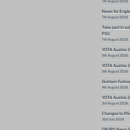
7th August 2026
News for Engla
7th August 2026
Take part in so
PSC
7th August 2026
YOTA Austria 2
5th August 2026
YOTA Austria 2
5th August 2026
Graham Furlon
4th August 2026
YOTA Austria 
3rd August 2026
Changes to RS
31st July 2026
GB2RS News Sc