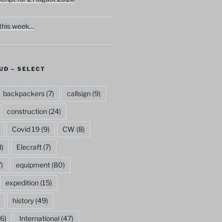
this week…
UD – SELECT
backpackers
(7)
callsign
(9)
construction
(24)
Covid 19
(9)
CW
(8)
)
Elecraft
(7)
)
equipment
(80)
expedition
(15)
history
(49)
6)
International
(47)