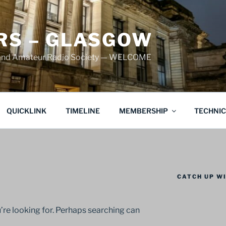
S – GLASGOW
land Amateur Radio Society — WELCOME
QUICKLINK
TIMELINE
MEMBERSHIP
TECHNI
CATCH UP WI
’re looking for. Perhaps searching can