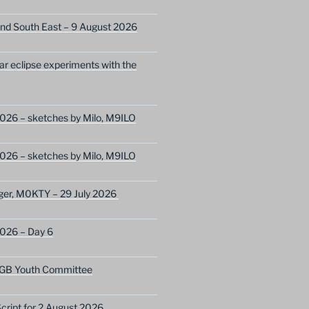
nd South East – 9 August 2026
lar eclipse experiments with the
026 – sketches by Milo, M9ILO
026 – sketches by Milo, M9ILO
ger, M0KTY – 29 July 2026
2026 – Day 6
GB Youth Committee
ript for 2 August 2026