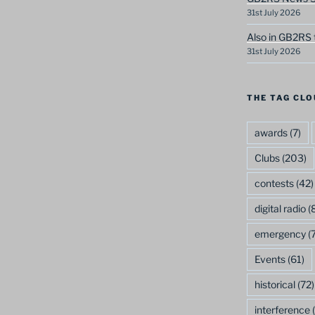
31st July 2026
Also in GB2RS 
31st July 2026
THE TAG CLO
awards
(7)
Clubs
(203)
contests
(42)
digital radio
(8
emergency
(7
Events
(61)
historical
(72)
interference
(