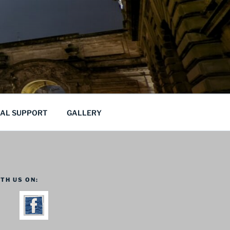
CAL SUPPORT
GALLERY
TH US ON: