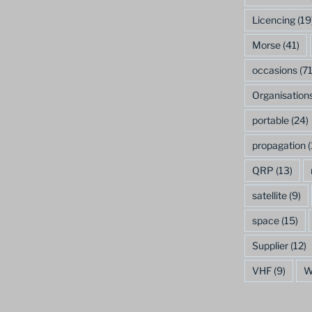
Licencing
(19
Morse
(41)
occasions
(71
Organisation
portable
(24)
propagation
(
QRP
(13)
satellite
(9)
space
(15)
Supplier
(12)
VHF
(9)
W