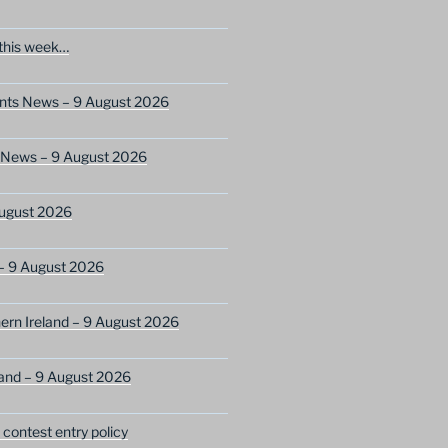
this week…
ents News – 9 August 2026
s News – 9 August 2026
ugust 2026
– 9 August 2026
ern Ireland – 9 August 2026
and – 9 August 2026
ontest entry policy