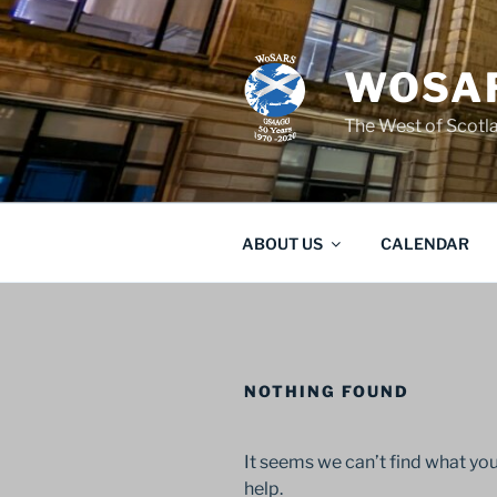
Skip
to
content
WOSAR
The West of Scot
ABOUT US
CALENDAR
NOTHING FOUND
It seems we can’t find what you
help.