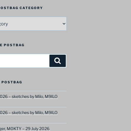
 POSTBAG CATEGORY
HE POSTBAG
Search
 POSTBAG
026 – sketches by Milo, M9ILO
026 – sketches by Milo, M9ILO
ger, M0KTY – 29 July 2026