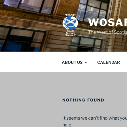
Skip
to
content
WOSAR
The West of Scot
ABOUT US
CALENDAR
NOTHING FOUND
It seems we can’t find what you
help.