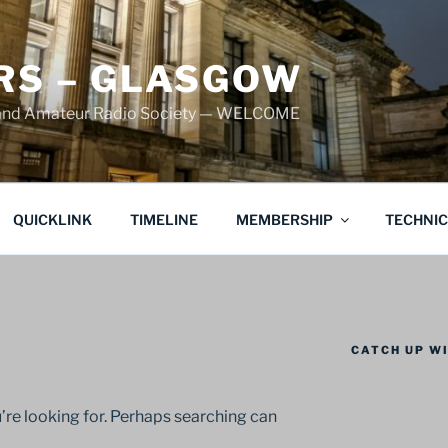
S – GLASGOW
land Amateur Radio Society — WELCOME
QUICKLINK
TIMELINE
MEMBERSHIP
TECHNI
CATCH UP WI
’re looking for. Perhaps searching can