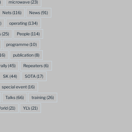
)
microwave
(23)
Nets
(116)
News
(91)
)
operating
(134)
s
(25)
People
(114)
programme
(10)
16)
publication
(8)
rally
(45)
Repeaters
(6)
SK
(44)
SOTA
(17)
special event
(16)
Talks
(66)
training
(26)
orld
(21)
YL's
(21)