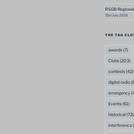
RSGB Regional
31st July 2026
THE TAG CLO
awards
(7)
Clubs
(203)
contests
(42)
digital radio
(8
emergency
(7
Events
(61)
historical
(72)
interference
(