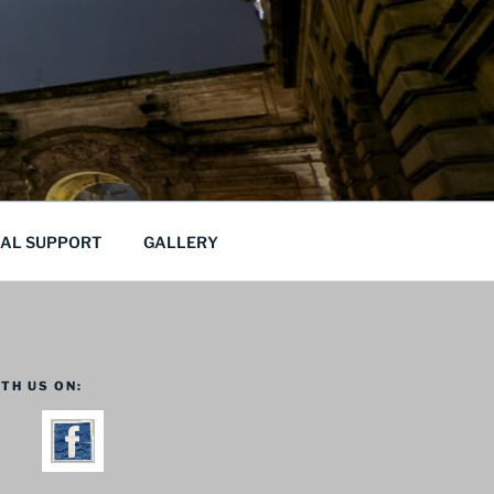
CAL SUPPORT
GALLERY
TH US ON: