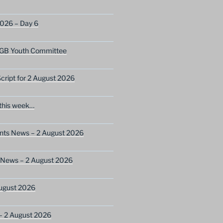
2026 – Day 6
GB Youth Committee
ript for 2 August 2026
this week…
ents News – 2 August 2026
 News – 2 August 2026
ugust 2026
– 2 August 2026