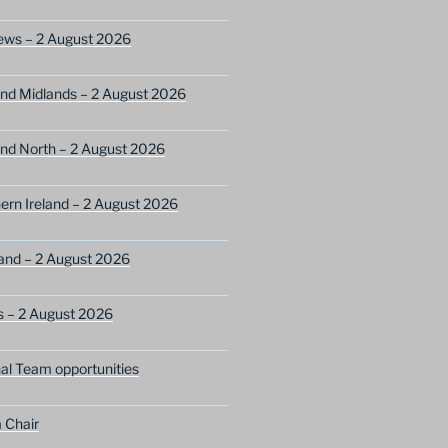
ews – 2 August 2026
nd Midlands – 2 August 2026
nd North – 2 August 2026
ern Ireland – 2 August 2026
and – 2 August 2026
s – 2 August 2026
nal Team opportunities
 Chair