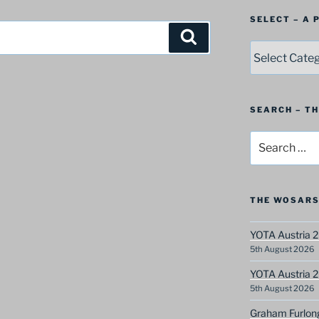
SELECT – A
Search
SELECT
–
A
Postbag
Category
SEARCH – T
Search
for:
THE WOSARS
YOTA Austria 2
5th August 2026
YOTA Austria 2
5th August 2026
Graham Furlon