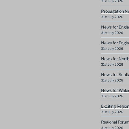
31st July 2026
Propagation N
31st July 2026
News for Engla
31st July 2026
News for Engla
31st July 2026
News for North
31st July 2026
News for Scotl
31st July 2026
News for Wale
31st July 2026
Exciting Regio
31st July 2026
Regional Forum
31st July 2026