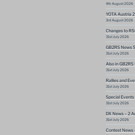
4th August 2026
YOTA Austria 
3rd August 2026
Changes to RS
31st July 2026
GB2RS News Sc
31st July 2026
Also in GB2RS 
31st July 2026
Rallies and Ev
31st July 2026
Special Events
31st July 2026
DX News – 2 A
31st July 2026
Contest News 