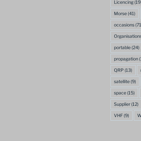
Licencing
(19
Morse
(41)
occasions
(71
Organisation
portable
(24)
propagation
(
QRP
(13)
satellite
(9)
space
(15)
Supplier
(12)
VHF
(9)
W