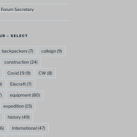
 Forum Secretary
UD – SELECT
backpackers
(7)
callsign
(9)
construction
(24)
Covid 19
(9)
CW
(8)
)
Elecraft
(7)
)
equipment
(80)
expedition
(15)
history
(49)
6)
International
(47)