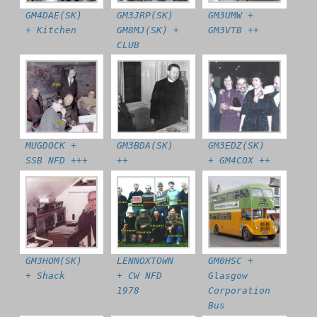
GM4DAE(SK)
GM3JRP(SK)
GM3UMW +
+ Kitchen
GM8MJ(SK) +
GM3VTB ++
CLUB
MUGDOCK +
GM3BDA(SK)
GM3EDZ(SK)
SSB NFD +++
++
+ GM4COX ++
GM3HOM(SK)
LENNOXTOWN
GM0HSC +
+ Shack
+ CW NFD
Glasgow
1978
Corporation
Bus