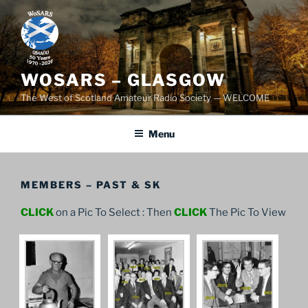
Skip
to
content
WOSARS – GLASGOW
The West of Scotland Amateur Radio Society — WELCOME
Menu
MEMBERS – PAST & SK
CLICK
on a Pic To Select : Then
CLICK
The Pic To View