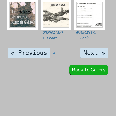
GM0NOZ(SK)
GM0NOZ(SK)
+ Front
+ Back
« Previous
Next »
4
Back To Gallery