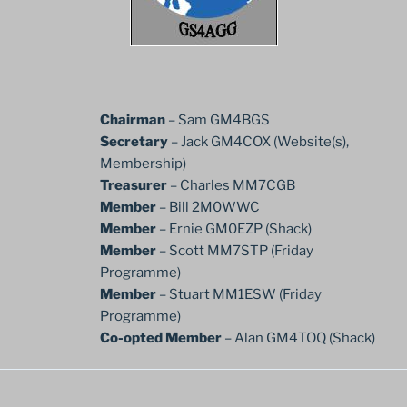
Chairman
– Sam GM4BGS
Secretary
– Jack GM4COX (Website(s),
Membership)
Treasurer
– Charles MM7CGB
Member
– Bill 2M0WWC
Member
– Ernie GM0EZP (Shack)
Member
– Scott MM7STP (Friday
Programme)
Member
– Stuart MM1ESW (Friday
Programme)
Co-opted Member
– Alan GM4TOQ (Shack)