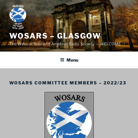
Skip
to
content
WOSARS – GLASGOW
The West of Scotland Amateur Radio Society — WELCOME
Menu
WOSARS COMMITTEE MEMBERS – 2022/23