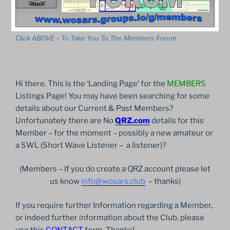
Click ABOVE – To Take You To The Members Forum
Hi there. This is the ‘Landing Page’ for the
MEMBERS
Listings Page! You may have been searching for some
details about our Current & Past Members?
Unfortunately there are No
QRZ.com
details for this
Member – for the moment – possibly a new amateur or
a SWL (Short Wave Listener – a listener)?
(Members – If you do create a QRZ account please let
us know
info@wosars.club
– t
hanks)
If you require further Information regarding a Member,
or indeed further information about the Club, please
use this
CONTACT
form. Thanks!