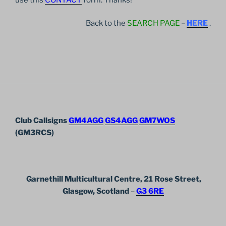
Back to the
SEARCH PAGE
–
HERE
.
Club Callsigns
GM4AGG
GS4AGG
GM7WOS
(GM3RCS)
Garnethill Multicultural Centre, 21 Rose Street,
Glasgow, Scotland
–
G3 6RE