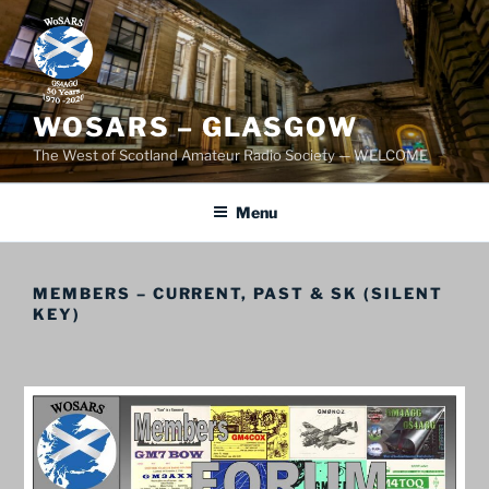
Skip
to
content
WOSARS – GLASGOW
The West of Scotland Amateur Radio Society — WELCOME
Menu
MEMBERS – CURRENT, PAST & SK (SILENT
KEY)